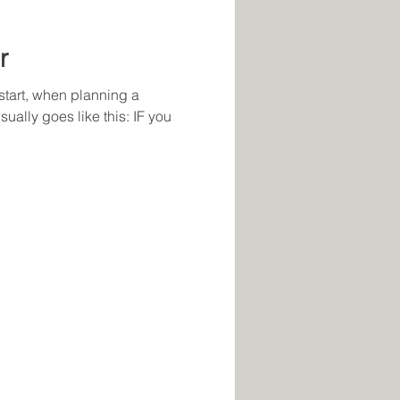
r
start, when planning a
ally goes like this: IF you