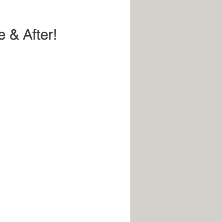
e & After!