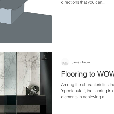
directions that you can...
James Treble
Flooring to WO
Among the characteristics th
'spectacular', the flooring is
elements in achieving a...