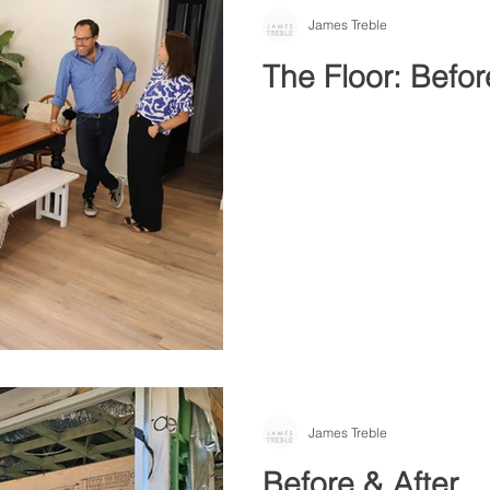
James Treble
The Floor: Befor
James Treble
Before & After