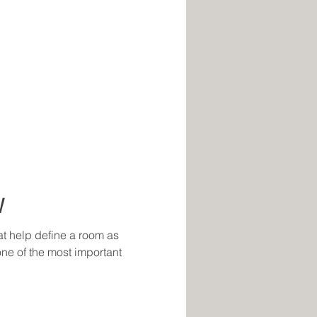
W
at help define a room as
 one of the most important