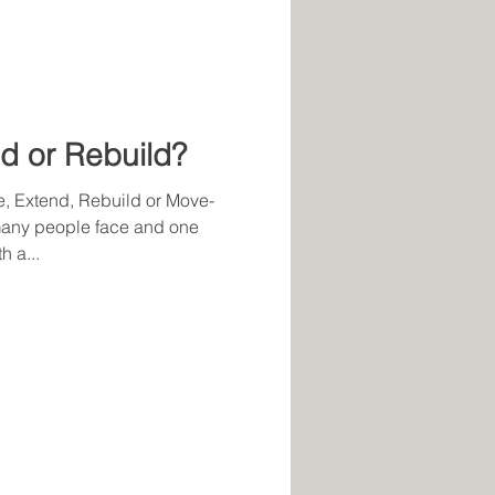
d or Rebuild?
, Extend, Rebuild or Move-
 many people face and one
 a...