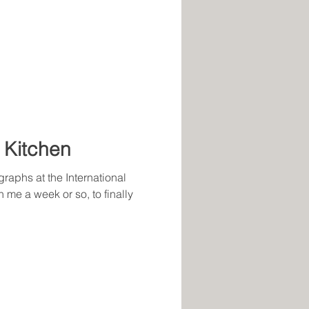
 Kitchen
graphs at the International
n me a week or so, to finally