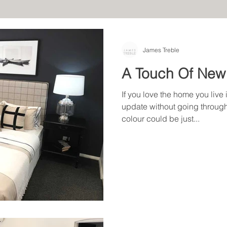
James Treble
A Touch Of New
If you love the home you live 
update without going through
colour could be just...