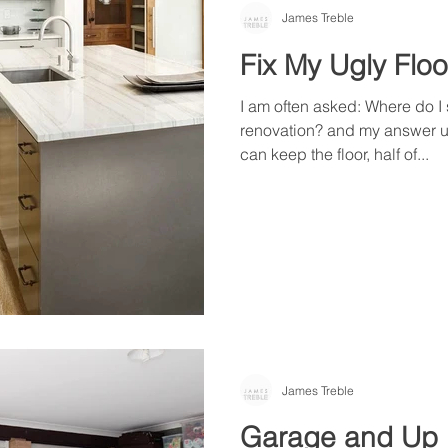
James Treble
Fix My Ugly Floo
I am often asked: Where do I 
renovation? and my answer usu
can keep the floor, half of...
James Treble
Garage and Up