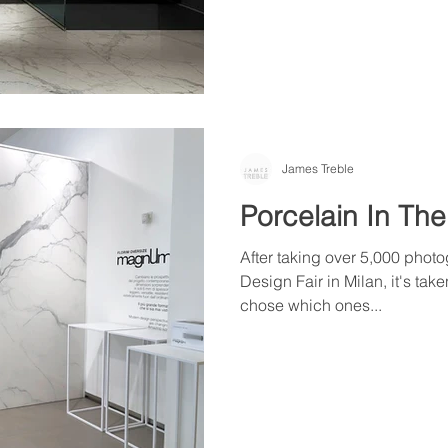
James Treble
Porcelain In The
After taking over 5,000 photo
Design Fair in Milan, it's take
chose which ones...