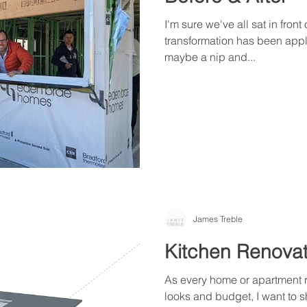
I'm sure we've all sat in front
transformation has been appl
maybe a nip and...
James Treble
Kitchen Renovat
As every home or apartment r
looks and budget, I want to 