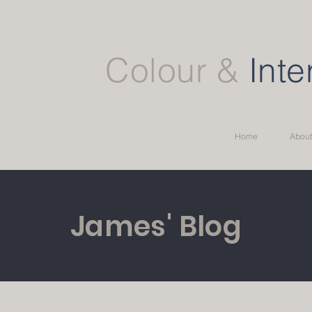
Colour &
Inte
Home
About
James' Blog