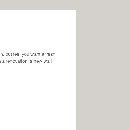
in, but feel you want a fresh
 a renovation, a new wall