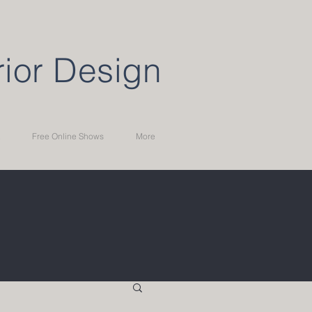
rior Design
Free Online Shows
More