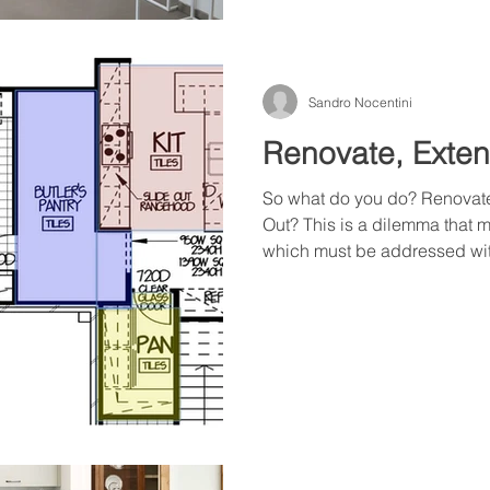
Sandro Nocentini
Renovate, Exten
So what do you do? Renovate
Out? This is a dilemma that
which must be addressed with