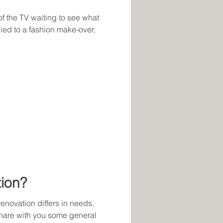
 of the TV waiting to see what
ied to a fashion make-over,
ion?
enovation differs in needs,
share with you some general