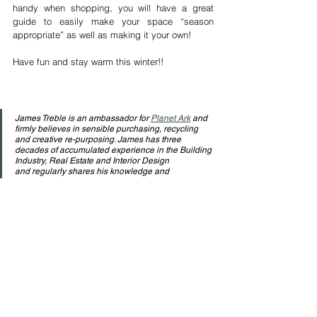
handy when shopping, you will have a great 
guide to easily make your space “season 
appropriate” as well as making it your own!
Have fun and stay warm this winter!!
James Treble is an ambassador for 
Planet Ark
 and 
firmly believes in sensible purchasing, recycling 
and creative re-purposing. James has three 
decades of accumulated experience in the Building 
Industry, Real Estate and Interior Design 
and regularly shares his knowledge and 
experience in adding value to properties through 
effective design & styling. Watch his free videos on 
YouTube
, and follow him on 
Facebook
 and 
Instagram
 for more free information.
See All
Recent Posts