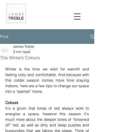
Post
James Treble
3 min read
This Winter’s Colours
Winter is the time we wish for warmth and 
feeling cosy and comfortable. And because with 
this colder season comes more time staying 
indoors, here are a few tips to change our space 
into a “warmer” home.
Colours
It’s a given that tones of red always work to 
energise a space, however this season it’s 
much more about the deeper tones of “browned 
off” red, as well as dirty and deep purples and 
burgundies that are taking the stage. Think of 