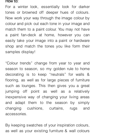
How to:
For a winter look, essentially look for darker 
tones or browned off deeper hues of colours. 
Now work your way through the image colour by 
colour and pick out each tone in your image and 
match them to a paint colour. You may not have 
a paint fan-deck at home, however you can 
easily take your image into a paint or hardware 
shop and match the tones you like form their 
samples display!
“Colour trends” change from year to year and 
season to season, so my golden rule to home 
decorating is to keep “neutrals” for walls & 
flooring, as well as for large pieces of furniture 
such as lounges. This then gives you a great 
jumping off point as well as a relatively 
inexpensive way of changing your living areas 
and adapt them to the season by simply 
changing cushions, curtains, rugs and 
accessories.
By keeping swatches of your inspiration colours, 
as well as your existing furniture & wall colours 