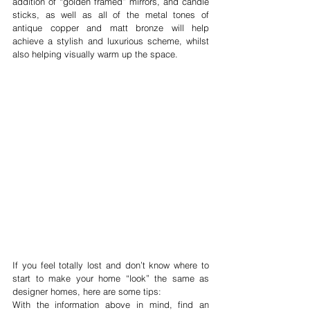
addition of “golden framed” mirrors, and candle 
sticks, as well as all of the metal tones of 
antique copper and matt bronze will help 
achieve a stylish and luxurious scheme, whilst 
also helping visually warm up the space.
If you feel totally lost and don’t know where to 
start to make your home “look” the same as 
designer homes, here are some tips:
With the information above in mind, find an 