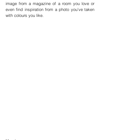
image from a magazine of a room you love or 
even find inspiration from a photo you’ve taken 
with colours you like.