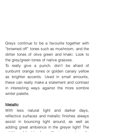
Greys continue to be a favourite together with 
“browned off” tones such as mushroom, and the 
dirtier tones of olive green and khaki. Look to 
the grey/green tones of native grasses.
To really give a punch, don’t be afraid of 
sunburnt orange tones or golden canary yellow 
as brighter accents. Used in small amounts, 
these can really make a statement and contrast 
in interesting ways against the more sombre 
winter palette.
Metallic
With less natural light and darker days, 
reflective surfaces and metallic finishes always 
assist in bouncing light around, as well as 
adding great ambience in the greyer light! The 