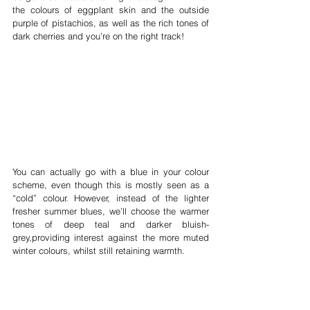
the colours of eggplant skin and the outside 
purple of pistachios, as well as the rich tones of 
dark cherries and you’re on the right track!
You can actually go with a blue in your colour 
scheme, even though this is mostly seen as a 
“cold” colour. However, instead of the lighter 
fresher summer blues, we’ll choose the warmer 
tones of deep teal and darker bluish-
grey,providing interest against the more muted 
winter colours, whilst still retaining warmth.