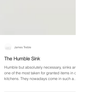
James Treble
The Humble Sink
Humble but absolutely necessary, sinks are
one of the most taken for granted items in our
kitchens. They nowadays come in such a
vast...