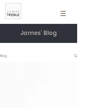
James' Blog
Blog