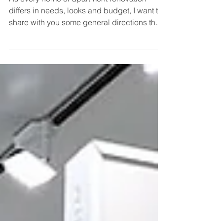
Kitchen Renovation?
As every home or apartment renovation
differs in needs, looks and budget, I want to
share with you some general directions that
you can...