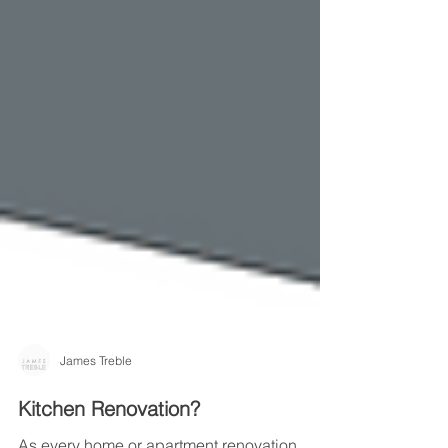
James Treble