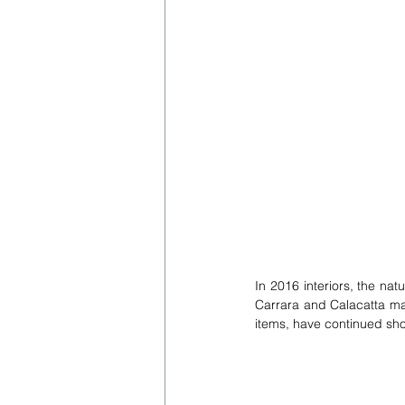
In 2016 interiors, the nat
Carrara and Calacatta ma
items, have continued sho