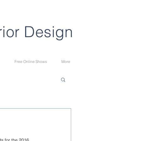
rior Design
Free Online Shows
More
s for the 2016. 