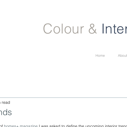
Colour &
Inte
Home
About
n read
ends
of 
homes+ magazine
 I was asked to define the upcoming interior trend