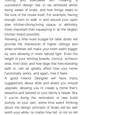
flooring and staircases etc. creating a 
successful design has to be achieved whilst 
being aware of scale, and how things relate to 
the size of the house itself. For example, having 
enough room to walk in and around your open 
plan kitchen-dining-living space, is definitely 
more important than squeezing in an the largest 
kitchen island possible. 
Allowing a little more budget for taller doors will 
provide the impression of higher ceilings and 
wider windows will make your room seem bigger 
by also allowing in more natural light. Even the 
height of your skirting boards, cornice, al-fresco 
area, front door, and how large that free-standing 
bath is, can all greatly effect how your home 
functionally works, and again, how it feels.
A good Interior Designer will have many 
suggestions about what and where you should 
upgrade, allowing you to create a home that's 
beautiful and tailored to your family's needs. But 
if you're doing the renovation or new build 
journey on your own, some time spent thinking 
about the design principle of Scale will be well 
worth your while, no matter how tall, or not so tall 