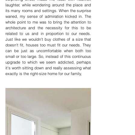
laughter, while wondering around the place and 
its many rooms and settings. When the surprise 
waned, my sense of admiration kicked in. The 
whole point to me was to bring the attention to 
architecture and the necessity for this to be 
related to us and in proportion to our needs. 
Just like we wouldn't buy clothes of a size that 
doesn't fit, houses too must fit our needs. They 
can be just as uncomfortable when both too 
small or too large. So, instead of this continuous 
upgrade to which we seem addicted, perhaps 
it's worth sitting down and really assessing what 
exactly is the right-size home for our family, 