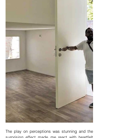
The play on perceptions was stunning and the 
surprising effect made me react with heartfelt 