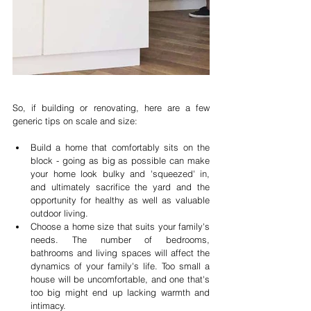
So, if building or renovating, here are a few 
generic tips on scale and size:
Build a home that comfortably sits on the 
block - going as big as possible can make 
your home look bulky and 'squeezed' in, 
and ultimately sacrifice the yard and the 
opportunity for healthy as well as valuable 
outdoor living.  
Choose a home size that suits your family's 
needs. The number of bedrooms, 
bathrooms and living spaces will affect the 
dynamics of your family's life. Too small a 
house will be uncomfortable, and one that's 
too big might end up lacking warmth and 
intimacy.  