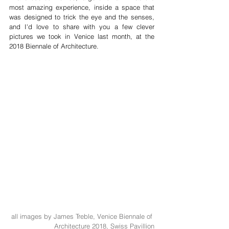
most amazing experience, inside a space that 
was designed to trick the eye and the senses, 
and I'd love to share with you a few clever 
pictures we took in Venice last month, at the 
2018 Biennale of Architecture.
all images by James Treble, Venice Biennale of 
Architecture 2018, Swiss Pavillion