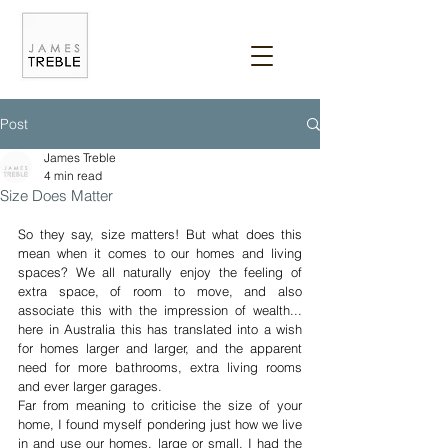
Post
James Treble
4 min read
Size Does Matter
So they say, size matters! But what does this 
mean when it comes to our homes and living 
spaces? We all naturally enjoy the feeling of 
extra space, of room to move, and also 
associate this with the impression of wealth... 
here in Australia this has translated into a wish 
for homes larger and larger, and the apparent 
need for more bathrooms, extra living rooms 
and ever larger garages. 
Far from meaning to criticise the size of your 
home, I found myself pondering just how we live 
in and use our homes, large or small. I had the 