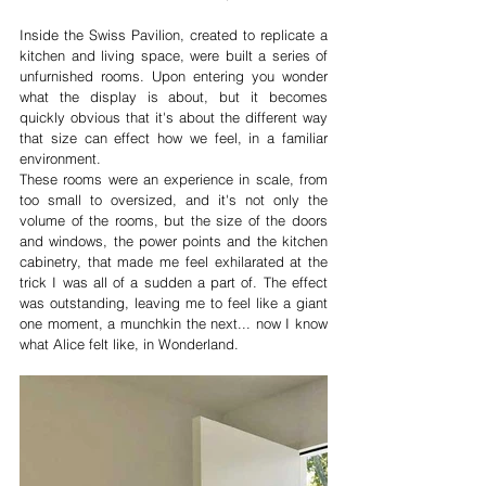
Inside the Swiss Pavilion, created to replicate a 
kitchen and living space, were built a series of 
unfurnished rooms. Upon entering you wonder 
what the display is about, but it becomes 
quickly obvious that it's about the different way 
that size can effect how we feel, in a familiar 
environment. 
These rooms were an experience in scale, from 
too small to oversized, and it's not only the 
volume of the rooms, but the size of the doors 
and windows, the power points and the kitchen 
cabinetry, that made me feel exhilarated at the 
trick I was all of a sudden a part of. The effect 
was outstanding, leaving me to feel like a giant 
one moment, a munchkin the next... now I know 
what Alice felt like, in Wonderland.