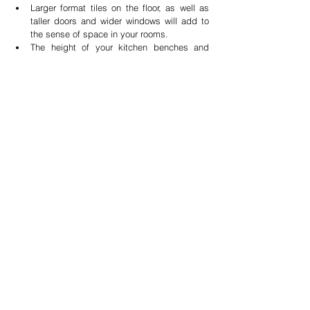
Larger format tiles on the floor, as well as 
taller doors and wider windows will add to 
the sense of space in your rooms.  
The height of your kitchen benches and 
cabinetry also should be tailored to the 
height of the 'users' to make it practical and 
easy to reach. Adjusting the height of the 
kickplate, is an easy way to achieve taller 
or lower bench tops.  
What can you have too much of? Storage 
space, as this is one area of the homes that 
never seems big enough. 
James Treble is an ambassador for 
Planet Ark
and firmly believes in sensible purchasing, 
recycling and creative re-purposing. James has 
three decades of accumulated experience in 
the Building Industry, Real Estate and Interior 
Design and regularly shares his knowledge and 
experience in adding value to properties 