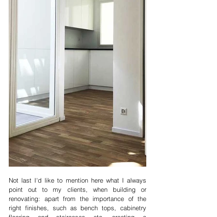
Not last I'd like to mention here what I always 
point out to my clients, when building or 
renovating: apart from the importance of the 
right finishes, such as bench tops, cabinetry 