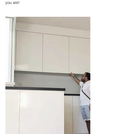
you are!