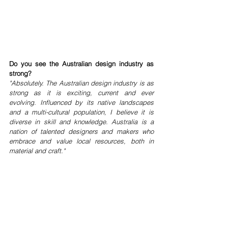
Do you see the Australian design industry as 
strong?
"Absolutely. The Australian design industry is as 
strong as it is exciting, current and ever 
evolving. Influenced by its native landscapes 
and a multi-cultural population, I believe it is 
diverse in skill and knowledge. Australia is a 
nation of talented designers and makers who 
embrace and value local resources, both in 
material and craft."