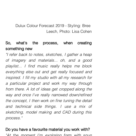
Dulux Colour Forecast 2019 - Styling: Bree 
Leech, Photo: Lisa Cohen
So, what's the process, when creating 
something new 
"I refer back to notes, sketches, I gather a heap 
of imagery and materials... oh, and a good 
playlist... I find music really helps me block 
everything else out and get really focused and 
inspired. I fill my studio with all my research for 
a particular project and work my way through 
from there. A lot of ideas get cropped along the 
way and once I’ve really narrowed down/refined 
the concept, I then work on fine tuning the detail 
and technical side things. I use a mix of 
sketching, model making and CAD during this 
process."
Do you have a favourite material you work with?
"At the moment I’m exploring form with spun 