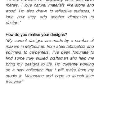
metals. I love natural materials like stone and 
wood. I’m also drawn to reflective surfaces, I 
love how they add another dimension to 
design."
How do you realise your designs?
"My current designs are made by a number of 
makers in Melbourne, from steel fabricators and 
spinners to carpenters. I’ve been fortunate to 
find some truly skilled craftsman who help me 
bring my designs to life. I’m currently working 
on a new collection that I will make from my 
studio in Melbourne and hope to launch later 
this year."