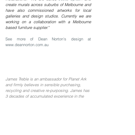
create murals across suburbs of Melbourne and 
have also commissioned artworks for local 
galleries and design studios. Currently we are 
working on a collaboration with a Melbourne 
based furniture supplier."
See more of Dean Norton's design at 
www.deannorton.com.au
James Treble is an ambassador for 
Planet Ark
and firmly believes in sensible purchasing, 
recycling and creative re-purposing. James has 
3 decades of accumulated experience in the 
Building Industry, Real Estate and Interior 
Design and regularly shares his knowledge and 
experience in adding value to homes through 
clever design & styling. Watch his free videos 
on 
YouTube
, and follow him on 
Facebook
 and 
Instagram for more free information.