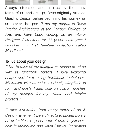
Always interested and inspired by the many 
forms of art and design, Dean originally studied 
Graphic Design before beginning his journey as 
an interior designer. 
"I did my degree in Retail 
Interior Architecture at the London College of 
Arts and have been working as an interior 
designer / architect for 11 years. Last year I 
launched my first furniture collection called 
Moodlum."
Tell us about your design.
"I like to think of my designs as pieces of art as 
well as functional objects. I love exploring 
shape and form using traditional techniques. 
Minimalist with attention to detail, simplistic in 
form and finish. I also work on custom finishes 
of my designs for my clients and interior 
projects."
"I take inspiration from many forms of art & 
design, whether it be architecture, contemporary 
art or fashion. I spend a lot of time in galleries, 
here in Melbourne and when I travel. Inspiration 