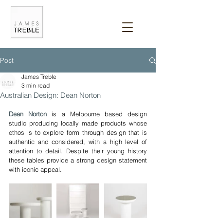
Post
James Treble
3 min read
Australian Design: Dean Norton
Dean Norton
 is a Melbourne based design 
studio producing locally made products whose 
ethos is to explore form through design that is 
authentic and considered, with a high level of 
attention to detail. Despite their young history 
these tables provide a strong design statement 
with iconic appeal.