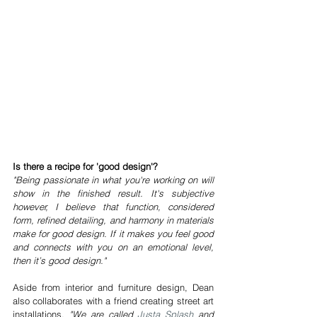
Is there a recipe for 'good design'?
"Being passionate in what you're working on will 
show in the finished result. It's subjective 
however, I believe that function, considered 
form, refined detailing, and harmony in materials 
make for good design. If it makes you feel good 
and connects with you on an emotional level, 
then it’s good design."
Aside from interior and furniture design, Dean 
also collaborates with a friend creating street art 
installations.
 "We are called 
Justa Splash
 and 