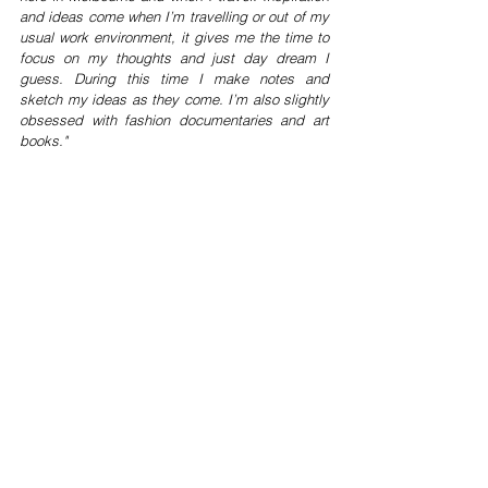
and ideas come when I’m travelling or out of my 
usual work environment, it gives me the time to 
focus on my thoughts and just day dream I 
guess. During this time I make notes and 
sketch my ideas as they come. I’m also slightly 
obsessed with fashion documentaries and art 
books."