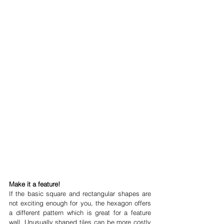
Make it a feature!
If the basic square and rectangular shapes are 
not exciting enough for you, the hexagon offers 
a different pattern which is great for a feature 
wall. Unusually shaped tiles can be more costly 