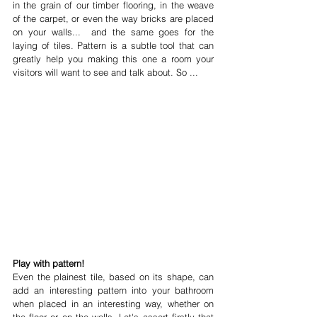
in the grain of our timber flooring, in the weave 
of the carpet, or even the way bricks are placed 
on your walls...  and the same goes for the 
laying of tiles. Pattern is a subtle tool that can 
greatly help you making this one a room your 
visitors will want to see and talk about. So ... 
Play with pattern!
Even the plainest tile, based on its shape, can 
add an interesting pattern into your bathroom 
when placed in an interesting way, whether on 