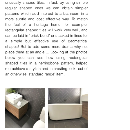
unusually shaped tiles. In fact, by using simple 
regular shaped ones we can obtain simpler 
patterns which add interest to a bathroom in a 
more subtle and cost effective way. To match 
the feel of a heritage home, for example, 
rectangular shaped tiles will work very well, and 
can be laid in "brick bond" or stacked in lines for 
a simple but effective use of geometrical 
shapes! But to add some more drama why not 
place them at an angle ... Looking at the photos 
below you can see how using rectangular 
shaped tiles in a herringbone pattern, helped 
me achieve a stylish and interesting look, out of 
an otherwise 'standard range' item.