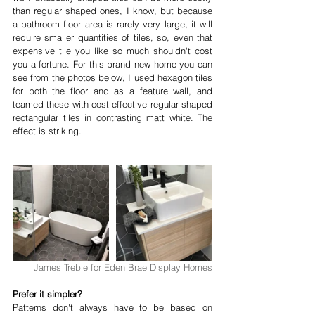
than regular shaped ones, I know, but because 
a bathroom floor area is rarely very large, it will 
require smaller quantities of tiles, so, even that 
expensive tile you like so much shouldn't cost 
you a fortune. For this brand new home you can 
see from the photos below, I used hexagon tiles 
for both the floor and as a feature wall, and 
teamed these with cost effective regular shaped 
rectangular tiles in contrasting matt white. The 
effect is striking.
James Treble for Eden Brae Display Homes
Prefer it simpler?
Patterns don't always have to be based on 