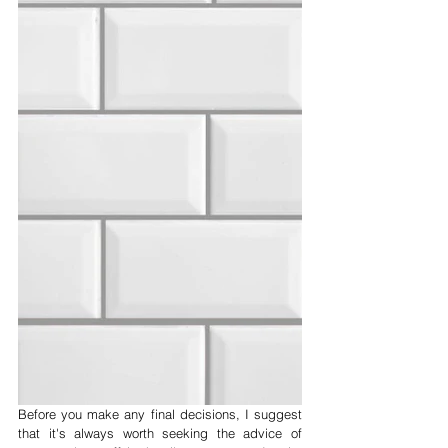
Before you make any final decisions, I suggest 
that it's always worth seeking the advice of 