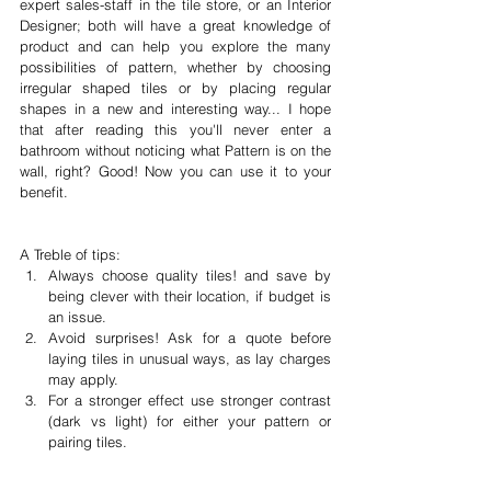
expert sales-staff in the tile store, or an Interior 
Designer; both will have a great knowledge of 
product and can help you explore the many 
possibilities of pattern, whether by choosing 
irregular shaped tiles or by placing regular 
shapes in a new and interesting way... I hope 
that after reading this you'll never enter a 
bathroom without noticing what Pattern is on the 
wall, right? Good! Now you can use it to your 
benefit. 
A Treble of tips: 
Always choose quality tiles! and save by 
being clever with their location, if budget is 
an issue.  
Avoid surprises! Ask for a quote before 
laying tiles in unusual ways, as lay charges 
may apply.  
For a stronger effect use stronger contrast 
(dark vs light) for either your pattern or 
pairing tiles. 