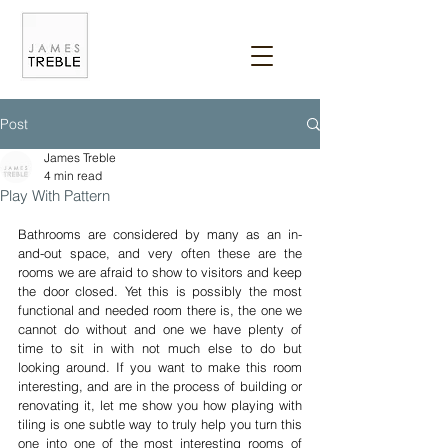
Post
James Treble
4 min read
Play With Pattern
Bathrooms are considered by many as an in-
and-out space, and very often these are the 
rooms we are afraid to show to visitors and keep 
the door closed. Yet this is possibly the most 
functional and needed room there is, the one we 
cannot do without and one we have plenty of 
time to sit in with not much else to do but 
looking around. If you want to make this room 
interesting, and are in the process of building or 
renovating it, let me show you how playing with 
tiling is one subtle way to truly help you turn this 
one into one of the most interesting rooms of 