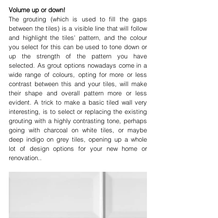
Volume up or down!
The grouting (which is used to fill the gaps 
between the tiles) is a visible line that will follow 
and highlight the tiles' pattern, and the colour 
you select for this can be used to tone down or 
up the strength of the pattern you have 
selected. As grout options nowadays come in a 
wide range of colours, opting for more or less 
contrast between this and your tiles, will make 
their shape and overall pattern more or less 
evident. A trick to make a basic tiled wall very 
interesting, is to select or replacing the existing 
grouting with a highly contrasting tone, perhaps 
going with charcoal on white tiles, or maybe 
deep indigo on grey tiles, opening up a whole 
lot of design options for your new home or 
renovation..