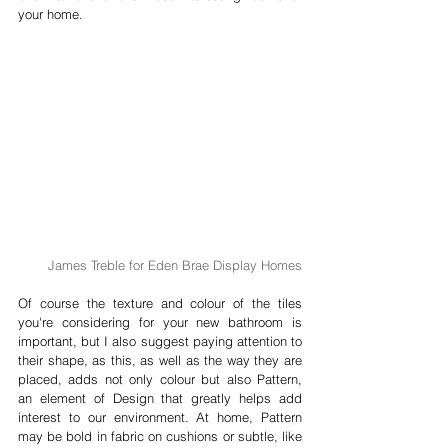
your home.
James Treble for Eden Brae Display Homes
Of course the texture and colour of the tiles 
you're considering for your new bathroom is 
important, but I also suggest paying attention to 
their shape, as this, as well as the way they are 
placed, adds not only colour but also Pattern, 
an element of Design that greatly helps add 
interest to our environment. At home, Pattern 
may be bold in fabric on cushions or subtle, like 