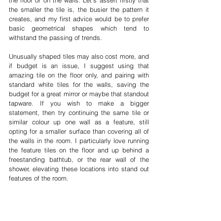
the floor or on the walls. Let's assert firstly that 
the smaller the tile is, the busier the pattern it 
creates, and my first advice would be to prefer 
basic geometrical shapes which tend to 
withstand the passing of trends. 
Unusually shaped tiles may also cost more, and 
if budget is an issue, I suggest using that 
amazing tile on the floor only, and pairing with 
standard white tiles for the walls, saving the 
budget for a great mirror or maybe that standout 
tapware. If you wish to make a bigger 
statement, then try continuing the same tile or 
similar colour up one wall as a feature, still 
opting for a smaller surface than covering all of 
the walls in the room. I particularly love running 
the feature tiles on the floor and up behind a 
freestanding bathtub, or the rear wall of the 
shower, elevating these locations into stand out 
features of the room.