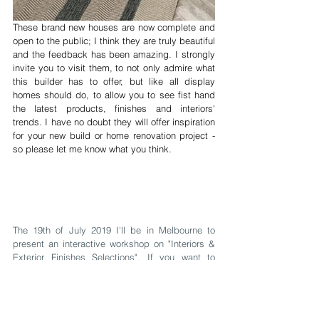
These brand new houses are now complete and 
open to the public; I think they are truly beautiful 
and the feedback has been amazing. I strongly 
invite you to visit them, to not only admire what 
this builder has to offer, but like all display 
homes should do, to allow you to see fist hand 
the latest products, finishes and interiors' 
trends. I have no doubt they will offer inspiration 
for your new build or home renovation project - 
so please let me know what you think.
The 19th of July 2019 I'll be in Melbourne to 
present an interactive workshop on "Interiors & 
Exterior Finishes Selections". If you want to 
know how I help my clients through these 
important decisions, starting from black & white 
house plans, to the front facade & right 
throughout the home, click here to book your 