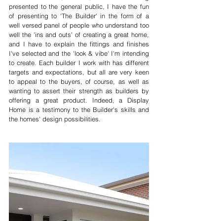
presented to the general public, I have the fun 
of presenting to 'The Builder' in the form of a 
well versed panel of people who understand too 
well the 'ins and outs' of creating a great home, 
and I have to explain the fittings and finishes 
I've selected and the 'look & vibe' I'm intending 
to create. Each builder I work with has different 
targets and expectations, but all are very keen 
to appeal to the buyers, of course, as well as  
wanting to assert their strength as builders by 
offering a great product. Indeed, a Display 
Home is a testimony to the Builder's skills and 
the homes' design possibilities. 