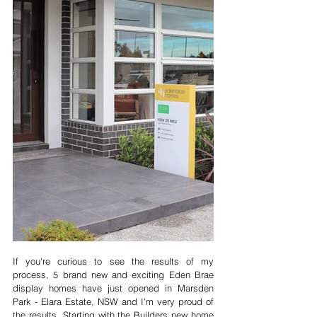
If you're curious to see the results of my 
process, 5 brand new and exciting Eden Brae 
display homes have just opened in Marsden 
Park - Elara Estate, NSW and I'm very proud of 
the results. Starting with the Builders new home 