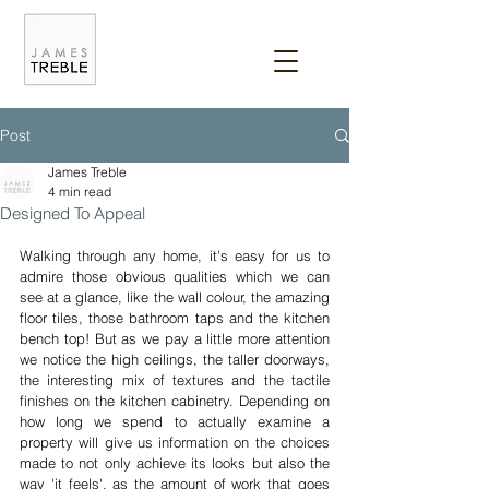
Post
James Treble
4 min read
Designed To Appeal
Walking through any home, it's easy for us to 
admire those obvious qualities which we can 
see at a glance, like the wall colour, the amazing 
floor tiles, those bathroom taps and the kitchen 
bench top! But as we pay a little more attention 
we notice the high ceilings, the taller doorways, 
the interesting mix of textures and the tactile 
finishes on the kitchen cabinetry. Depending on 
how long we spend to actually examine a 
property will give us information on the choices 
made to not only achieve its looks but also the 
way 'it feels', as the amount of work that goes 