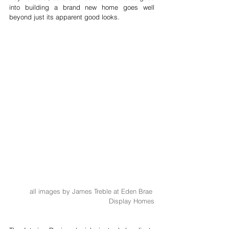
into building a brand new home goes well 
beyond just its apparent good looks. 
all images by James Treble at Eden Brae 
Display Homes