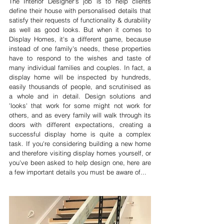
The Interior Designer's job is to help clients 
define their house with personalised details that 
satisfy their requests of functionality & durability 
as well as good looks. But when it comes to 
Display Homes, it's a different game, because 
instead of one family's needs, these properties 
have to respond to the wishes and taste of 
many individual families and couples. In fact, a 
display home will be inspected by hundreds, 
easily thousands of people, and scrutinised as 
a whole and in detail. Design solutions and 
'looks' that work for some might not work for 
others, and as every family will walk through its 
doors with different expectations, creating a 
successful display home is quite a complex 
task. If you're considering building a new home 
and therefore visiting display homes yourself, or 
you've been asked to help design one, here are 
a few important details you must be aware of...