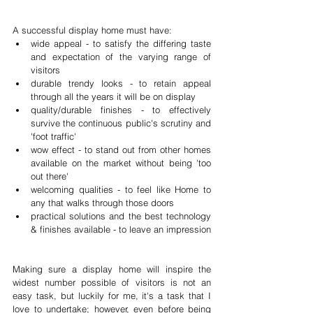
A successful display home must have: 
wide appeal - to satisfy the differing taste 
and expectation of the varying range of 
visitors  
durable trendy looks - to retain appeal 
through all the years it will be on display  
quality/durable finishes - to effectively 
survive the continuous public's scrutiny and 
'foot traffic'  
wow effect - to stand out from other homes 
available on the market without being 'too 
out there'  
welcoming qualities - to feel like Home to 
any that walks through those doors  
practical solutions and the best technology 
& finishes available - to leave an impression 
Making sure a display home will inspire the 
widest number possible of visitors is not an 
easy task, but luckily for me, it's a task that I 
love to undertake; however, even before being 