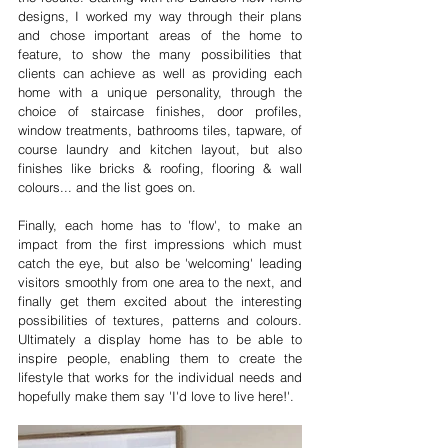
designs, I worked my way through their plans 
and chose important areas of the home to 
feature, to show the many possibilities that 
clients can achieve as well as providing each 
home with a unique personality, through the 
choice of staircase finishes, door profiles, 
window treatments, bathrooms tiles, tapware, of 
course laundry and kitchen layout, but also 
finishes like bricks & roofing, flooring & wall 
colours... and the list goes on.
Finally, each home has to 'flow', to make an 
impact from the first impressions which must 
catch the eye, but also be 'welcoming' leading 
visitors smoothly from one area to the next, and 
finally get them excited about the interesting 
possibilities of textures, patterns and colours. 
Ultimately a display home has to be able to 
inspire people, enabling them to create the 
lifestyle that works for the individual needs and 
hopefully make them say 'I'd love to live here!'.