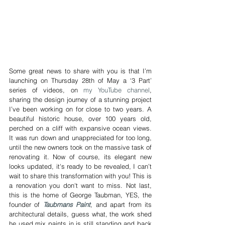
Some great news to share with you is that I’m 
launching on Thursday 28th of May a ‘3 Part’ 
series of videos, on 
my YouTube channel
, 
sharing the design journey of a stunning project 
I’ve been working on for close to two years. A 
beautiful historic house, over 100 years old, 
perched on a cliff with expansive ocean views. 
It was run down and unappreciated for too long, 
until the new owners took on the massive task of 
renovating it. Now of course, its elegant new 
looks updated, it's ready to be revealed, I can’t 
wait to share this transformation with you! This is 
a renovation you don't want to miss. Not last, 
this is the home of George Taubman, YES, the 
founder of 
Taubmans Paint
, and apart from its 
architectural details, guess what, the work shed 
he used mix paints in is still standing and back 