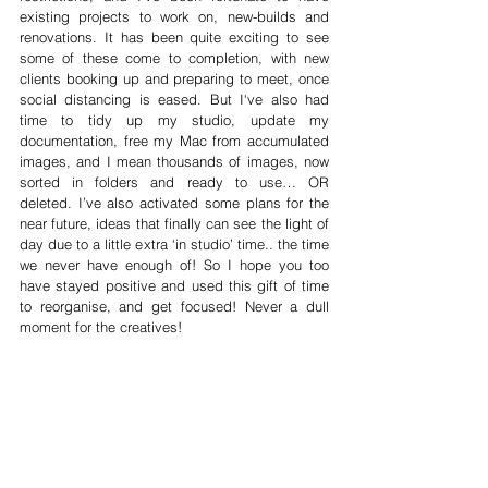
existing projects to work on, new-builds and 
renovations. It has been quite exciting to see 
some of these come to completion, with new 
clients booking up and preparing to meet, once 
social distancing is eased. But I‘ve also had 
time to tidy up my studio, update my 
documentation, free my Mac from accumulated 
images, and I mean thousands of images, now 
sorted in folders and ready to use… OR 
deleted. I’ve also activated some plans for the 
near future, ideas that finally can see the light of 
day due to a little extra ‘in studio’ time.. the time 
we never have enough of! So I hope you too 
have stayed positive and used this gift of time 
to reorganise, and get focused! Never a dull 
moment for the creatives!