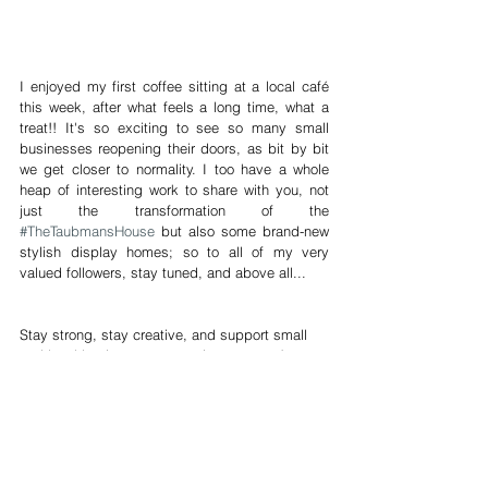
I enjoyed my first coffee sitting at a local café 
this week, after what feels a long time, what a 
treat!! It's so exciting to see so many small 
businesses reopening their doors, as bit by bit 
we get closer to normality. I too have a whole 
heap of interesting work to share with you, not 
just the transformation of the 
#TheTaubmansHouse
 but also some brand-new 
stylish display homes; so to all of my very 
valued followers, stay tuned, and above all...
Stay strong, stay creative, and support small 
and local businesses every time you can!
James Treble is an ambassador for 
Planet Ark
 and 
firmly believes in sensible purchasing, recycling and 