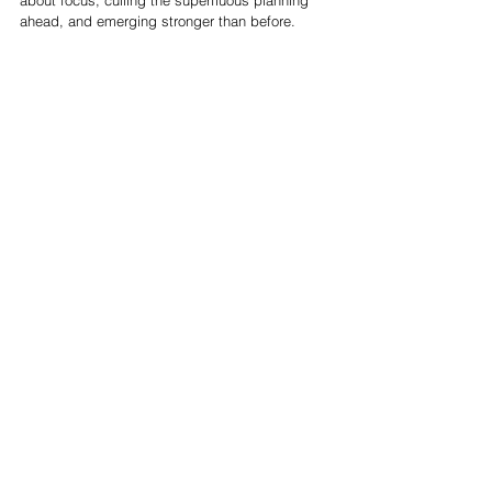
about focus, culling the superfluous planning 
ahead, and emerging stronger than before. 