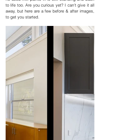
to life too. Are you curious yet? I can't give it all 
away, but here are a few before & after images, 
to get you started.