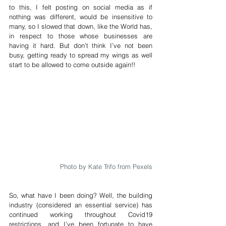
to this, I felt posting on social media as if 
nothing was different, would be insensitive to 
many, so I slowed that down, like the World has, 
in respect to those whose businesses are 
having it hard. But don’t think I’ve not been 
busy, getting ready to spread my wings as well 
start to be allowed to come outside again!!
Photo by Kate Trifo from Pexels
So, what have I been doing? Well, the building 
industry (considered an essential service) has 
continued working throughout Covid19 
restrictions, and I’ve been fortunate to have 