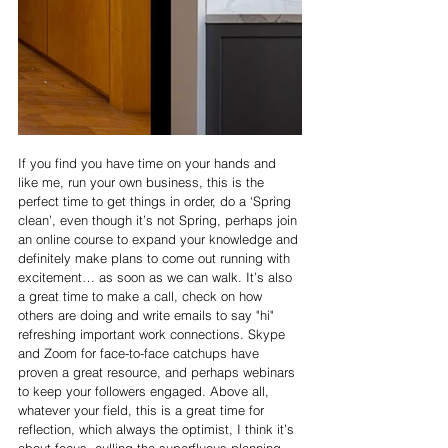
If you find you have time on your hands and 
like me, run your own business, this is the 
perfect time to get things in order, do a ‘Spring 
clean’, even though it’s not Spring, perhaps join 
an online course to expand your knowledge and 
definitely make plans to come out running with 
excitement… as soon as we can walk. It’s also 
a great time to make a call, check on how 
others are doing and write emails to say "hi" 
refreshing important work connections. Skype 
and Zoom for face-to-face catchups have 
proven a great resource, and perhaps webinars 
to keep your followers engaged. Above all, 
whatever your field, this is a great time for 
reflection, which always the optimist, I think it’s 