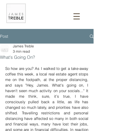
Post
James Treble
3 min read
What's Going On?
So how are you? As I walked to get a take-away 
coffee this week, a local real estate agent stops 
me on the footpath, at the proper distancing, 
and says "Hey, James. What's going on, I 
haven't seen much activity on your socials..." It 
made me think, sure, it’s true, I have 
consciously pulled back a little, as life has 
changed so much lately, and priorities have also 
shifted. Travelling restrictions and personal 
distancing have affected so many in both social 
and financial ways, many have lost their jobs, 
and some are in financial difficulties. In reaction 