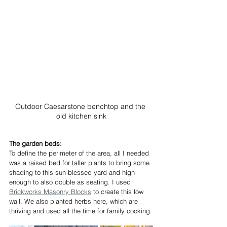
Outdoor Caesarstone benchtop and the 
old kitchen sink
The garden beds:
To define the perimeter of the area, all I needed 
was a raised bed for taller plants to bring some 
shading to this sun-blessed yard and high 
enough to also double as seating. I used 
Brickworks Masonry Blocks
 to create this low 
wall. We also planted herbs here, which are 
thriving and used all the time for family cooking.