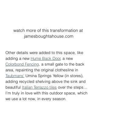
watch more of this transformation at 
jamesboughtahouse.com
Other details were added to this space, like 
adding a new 
Hume Back Door
, a new 
Colorbond Fencing
, a small gate to the back 
area, repainting the original clothesline in 
Taubmans’
 Umina Springs Yellow (in stores), 
adding recycled shelving above the sink and 
beautiful 
Italian Terrazzo tiles
 over the steps… 
I’m truly in love with this outdoor space, which 
we use a lot now, in every season.