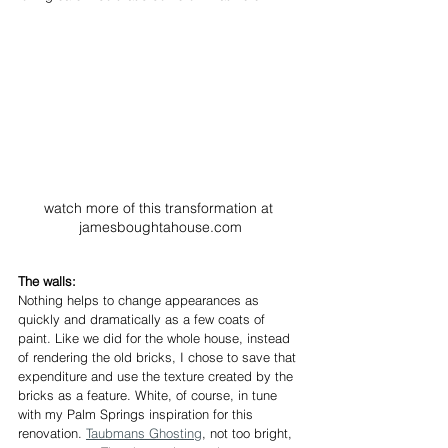
watch more of this transformation at 
jamesboughtahouse.com
The walls:
Nothing helps to change appearances as 
quickly and dramatically as a few coats of 
paint. Like we did for the whole house, instead 
of rendering the old bricks, I chose to save that 
expenditure and use the texture created by the 
bricks as a feature. White, of course, in tune 
with my Palm Springs inspiration for this 
renovation. 
Taubmans Ghosting
, not too bright, 