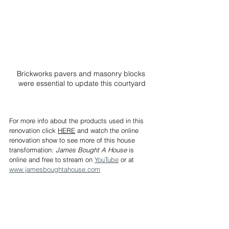
Brickworks pavers and masonry blocks 
were essential to update this courtyard
For more info about the products used in this 
renovation click 
HERE
 and watch the online 
renovation show to see more of this house 
transformation: 
James Bought A House
 is 
online and free to stream on 
YouTube
 or at 
www.jamesboughtahouse.com
James Treble has three decades of accumulated 
experience in the Building Industry, Real Estate and 
Interior Design and regularly shares his knowledge 