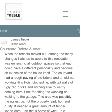
Post
James Treble
3 min read
Courtyard Before & After
When the tenants moved out, among the many 
changes I wished to apply to this renovation 
was enhancing all outdoor spaces so that each 
could have a different personality and become 
an extension of the house itself. The courtyard 
had a rough paving of old bricks and an old but 
working Hills Hoist clothesline, with tall walls of 
ugly red bricks and nothing else to justify 
coming here if not for airing the washing or 
walking to the garage. This area was possibly 
the ugliest part of the property, sad, hot, and 
dusty. It needed a great amount of tender 
loving care... so that’s some of what I did.