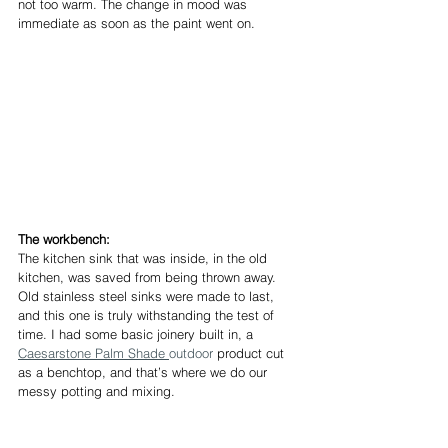
not too warm. The change in mood was 
immediate as soon as the paint went on.
The workbench:
The kitchen sink that was inside, in the old 
kitchen, was saved from being thrown away. 
Old stainless steel sinks were made to last, 
and this one is truly withstanding the test of 
time. I had some basic joinery built in, a 
Caesarstone Palm Shade 
outdoor
 product cut 
as a benchtop, and that’s where we do our 
messy potting and mixing.