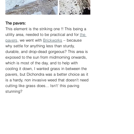
The pavers:
This element is the striking one !! This being a 
utility area, needed to be practical and for 
the 
pavers,
 we went with 
Brickworks
 – because 
why settle for anything less than sturdy, 
durable, and drop-dead gorgeous? This area is 
exposed to the sun from midmorning onwards, 
which is most of the day, and to help with 
cooling it down, I wanted grass in between the 
pavers, but Dichondra was a better choice as it 
is a hardy, non invasive weed that doesn’t need 
cutting like grass does... Isn't' this paving 
stunning?