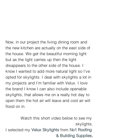
Now, in our project the living dining room and 
the new kitchen are actually on the east side of 
the house. We get the beautiful morning light 
but as the light carries up then the light 
disappears to the other side of the house. I 
know I wanted to add more natural light so I’ve 
opted for skylights. I deal with skylights a lot in 
my projects and I’m familiar with Velux. I love 
the brand I know I can also include openable 
skylights, that allows me on a really hot day to 
open them the hot air will leave and cool air will 
flood on in. 
Watch this short video below to see my 
skylights.
I selected my 
Velux Skylights
 from 
No1 Roofing 
& Building Supplies
.