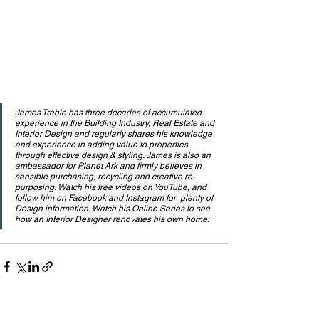
James Treble has three decades of accumulated 
experience in the Building Industry, Real Estate and 
Interior Design and regularly shares his knowledge 
and experience in adding value to properties 
through effective design & styling. James is also an 
ambassador for Planet Ark and firmly believes in 
sensible purchasing, recycling and creative re-
purposing. Watch his free videos on YouTube, and 
follow him on Facebook and Instagram for  plenty of 
Design information. Watch his Online Series to see 
how an Interior Designer renovates his own home.
See All