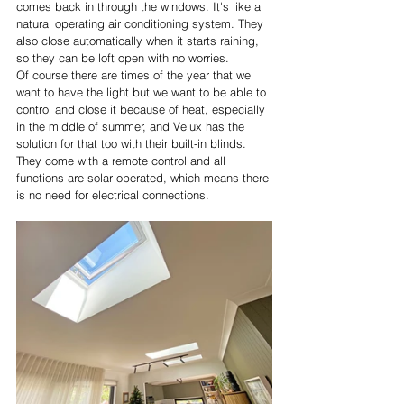
comes back in through the windows. It's like a 
natural operating air conditioning system. They 
also close automatically when it starts raining, 
so they can be loft open with no worries.
Of course there are times of the year that we 
want to have the light but we want to be able to 
control and close it because of heat, especially 
in the middle of summer, and Velux has the 
solution for that too with their built-in blinds. 
They come with a remote control and all 
functions are solar operated, which means there 
is no need for electrical connections.