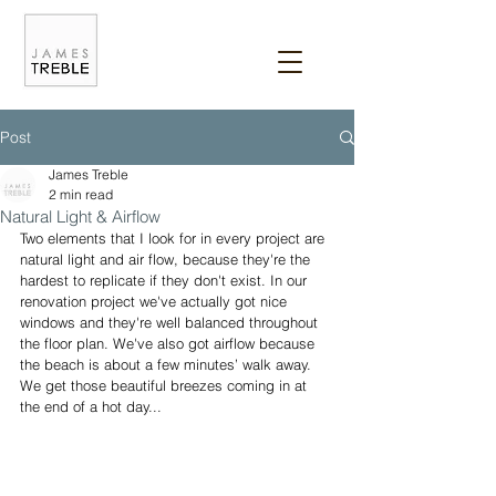
Post
James Treble
2 min read
Natural Light & Airflow
Two elements that I look for in every project are 
natural light and air flow, because they're the 
hardest to replicate if they don't exist. In our 
renovation project we've actually got nice 
windows and they're well balanced throughout 
the floor plan. We've also got airflow because 
the beach is about a few minutes’ walk away. 
We get those beautiful breezes coming in at 
the end of a hot day... 