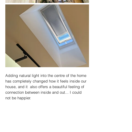
Adding natural light into the centre of the home 
has completely changed how it feels inside our 
house, and it  also offers a beautiful feeling of 
connection between inside and out... I could 
not be happier.