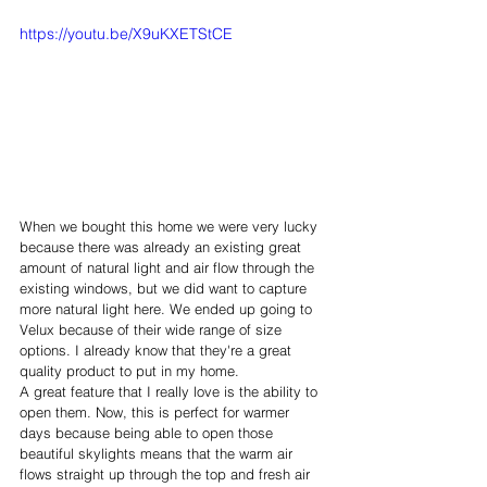
https://youtu.be/X9uKXETStCE
When we bought this home we were very lucky 
because there was already an existing great 
amount of natural light and air flow through the 
existing windows, but we did want to capture 
more natural light here. We ended up going to 
Velux because of their wide range of size 
options. I already know that they're a great 
quality product to put in my home. 
A great feature that I really love is the ability to 
open them. Now, this is perfect for warmer 
days because being able to open those 
beautiful skylights means that the warm air 
flows straight up through the top and fresh air 