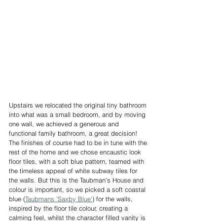
Upstairs we relocated the original tiny bathroom 
into what was a small bedroom, and by moving 
one wall, we achieved a generous and 
functional family bathroom, a great decision! 
The finishes of course had to be in tune with the 
rest of the home and we chose encaustic look 
floor tiles, with a soft blue pattern, teamed with 
the timeless appeal of white subway tiles for 
the walls. But this is the Taubman’s House and 
colour is important, so we picked a soft coastal 
blue (
Taubmans 'Saxby Blue'
) for the walls, 
inspired by the floor tile colour, creating a 
calming feel, whilst the character filled vanity is 