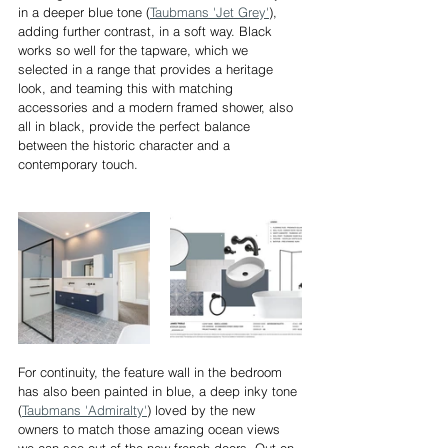
in a deeper blue tone (
Taubmans 'Jet Grey'
), 
adding further contrast, in a soft way. Black 
works so well for the tapware, which we 
selected in a range that provides a heritage 
look, and teaming this with matching 
accessories and a modern framed shower, also 
all in black, provide the perfect balance 
between the historic character and a 
contemporary touch.
For continuity, the feature wall in the bedroom 
has also been painted in blue, a deep inky tone 
(
Taubmans 'Admiralty'
) loved by the new 
owners to match those amazing ocean views 
we can see out of the new french-doors. Out on 