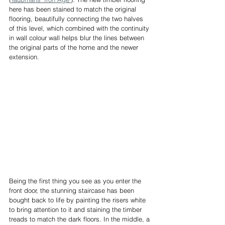
here has been stained to match the original 
flooring, beautifully connecting the two halves 
of this level, which combined with the continuity 
in wall colour wall helps blur the lines between 
the original parts of the home and the newer 
extension.
Being the first thing you see as you enter the 
front door, the stunning staircase has been 
bought back to life by painting the risers white 
to bring attention to it and staining the timber 
treads to match the dark floors. In the middle, a 