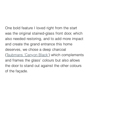
One bold feature I loved right from the start 
was the original stained-glass front door, which 
also needed restoring, and to add more impact 
and create the grand entrance this home 
deserves, we chose a deep charcoal 
(
Taubmans 'Canyon Black'
) which complements 
and frames the glass’ colours but also allows 
the door to stand out against the other colours 
of the façade. 