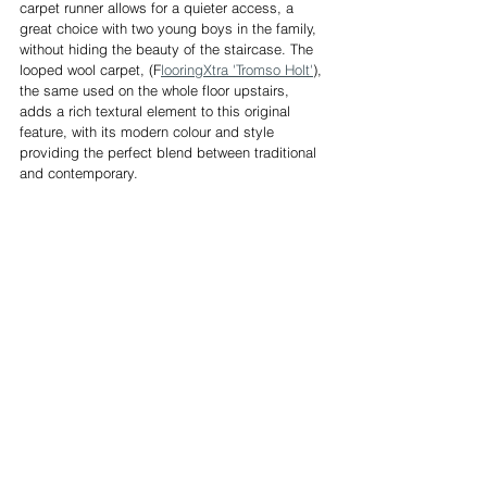
carpet runner allows for a quieter access, a 
great choice with two young boys in the family, 
without hiding the beauty of the staircase. The 
looped wool carpet, (F
looringXtra 'Tromso Holt'
), 
the same used on the whole floor upstairs, 
adds a rich textural element to this original 
feature, with its modern colour and style 
providing the perfect blend between traditional 
and contemporary.