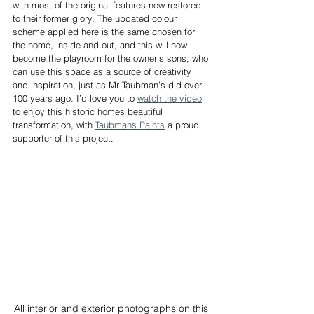
with most of the original features now restored 
to their former glory. The updated colour 
scheme applied here is the same chosen for 
the home, inside and out, and this will now 
become the playroom for the owner’s sons, who 
can use this space as a source of creativity 
and inspiration, just as Mr Taubman’s did over 
100 years ago. I’d love you to 
watch the video
to enjoy this historic homes beautiful 
transformation, with 
Taubmans Paints
 a proud 
supporter of this project.
All interior and exterior photographs on this 