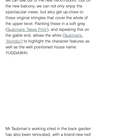
the new balcony, we can not only enjoy the 
spectacular views, but also get up-close to 
those original shingles that cover the whole of 
the upper level. Painting these in a soft grey 
(
Taubmans 'News Print'
), and repeating this on 
the gable end, allows the white (
Taubmans 
'Akimbo'
) to highlight the character features as 
well as the well positioned house name: 
YUGGAWAI. 
Mr Taubman’s working shed in the back garden 
has also been renovated, with a brand-new roof 