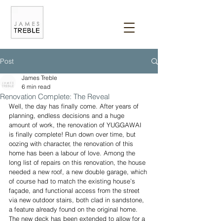
Post
James Treble
6 min read
Renovation Complete: The Reveal
Well, the day has finally come. After years of 
planning, endless decisions and a huge 
amount of work, the renovation of YUGGAWAI 
is finally complete! Run down over time, but 
oozing with character, the renovation of this 
home has been a labour of love. Among the 
long list of repairs on this renovation, the house 
needed a new roof, a new double garage, which 
of course had to match the existing house’s 
façade, and functional access from the street 
via new outdoor stairs, both clad in sandstone, 
a feature already found on the original home. 
The new deck has been extended to allow for a 