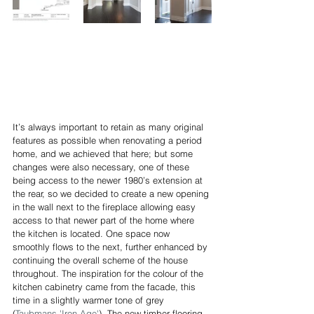
It’s always important to retain as many original 
features as possible when renovating a period 
home, and we achieved that here; but some 
changes were also necessary, one of these 
being access to the newer 1980’s extension at 
the rear, so we decided to create a new opening 
in the wall next to the fireplace allowing easy 
access to that newer part of the home where 
the kitchen is located. One space now 
smoothly flows to the next, further enhanced by 
continuing the overall scheme of the house 
throughout. The inspiration for the colour of the 
kitchen cabinetry came from the facade, this 
time in a slightly warmer tone of grey 
(
Taubmans 'Iron Age'
). The new timber flooring 