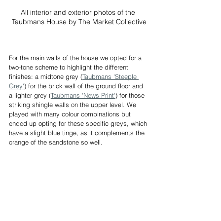
All interior and exterior photos of the 
Taubmans House by The Market Collective
For the main walls of the house we opted for a 
two-tone scheme to highlight the different 
finishes: a midtone grey (
Taubmans 'Steeple 
Grey'
) for the brick wall of the ground floor and 
a lighter grey (
Taubmans 'News Print'
) for those 
striking shingle walls on the upper level. We 
played with many colour combinations but 
ended up opting for these specific greys, which 
have a slight blue tinge, as it complements the 
orange of the sandstone so well.