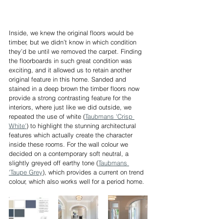
Inside, we knew the original floors would be 
timber, but we didn’t know in which condition 
they’d be until we removed the carpet. Finding 
the floorboards in such great condition was 
exciting, and it allowed us to retain another 
original feature in this home. Sanded and 
stained in a deep brown the timber floors now 
provide a strong contrasting feature for the 
interiors, where just like we did outside, we 
repeated the use of white (
Taubmans 'Crisp 
White'
) to highlight the stunning architectural 
features which actually create the character 
inside these rooms. For the wall colour we 
decided on a contemporary soft neutral, a 
slightly greyed off earthy tone (
Taubmans 
'Taupe Grey
), which provides a current on trend 
colour, which also works well for a period home.