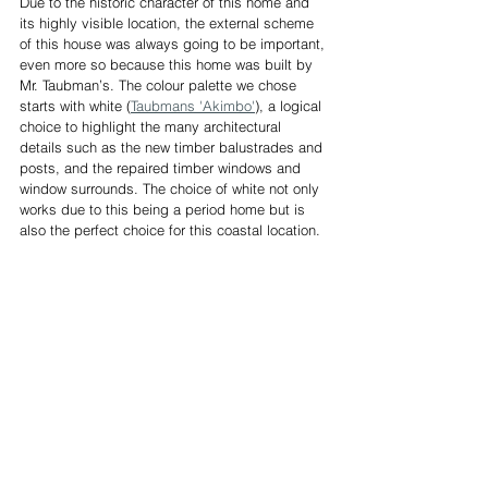
Due to the historic character of this home and 
its highly visible location, the external scheme 
of this house was always going to be important, 
even more so because this home was built by 
Mr. Taubman’s. The colour palette we chose 
starts with white (
Taubmans 'Akimbo'
), a logical 
choice to highlight the many architectural 
details such as the new timber balustrades and 
posts, and the repaired timber windows and 
window surrounds. The choice of white not only 
works due to this being a period home but is 
also the perfect choice for this coastal location.