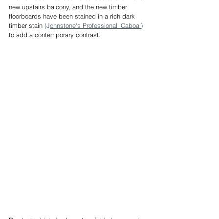
new upstairs balcony, and the new timber 
floorboards have been stained in a rich dark 
timber stain 
(J
ohnstone's Professional 'Caboa'
) 
to add a contemporary contrast.