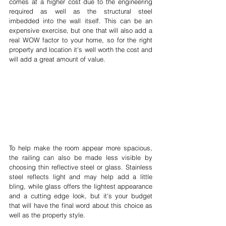
comes at a higher cost due to the engineering 
required as well as the structural steel 
imbedded into the wall itself. This can be an 
expensive exercise, but one that will also add a 
real WOW factor to your home, so for the right 
property and location it's well worth the cost and 
will add a great amount of value.
To help make the room appear more spacious, 
the railing can also be made less visible by 
choosing thin reflective steel or glass. Stainless 
steel reflects light and may help add a little 
bling, while glass offers the lightest appearance 
and a cutting edge look, but it's your budget 
that will have the final word about this choice as 
well as the property style.