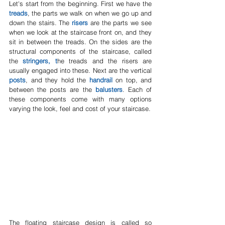
Let's start from the beginning. First we have the 
treads
, the parts we walk on when we go up and 
down the stairs. The 
risers
 are the parts we see 
when we look at the staircase front on, and they 
sit in between the treads. On the sides are the 
structural components of the staircase, called 
the 
stringers, t
he treads and the risers are 
usually engaged into these. Next are the vertical 
posts
, and they hold the 
handrail
 on top, and 
between the posts are the 
balusters
. Each of 
these components come with many options 
varying the look, feel and cost of your staircase.
The floating staircase design is called so 