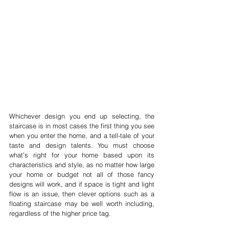
Whichever design you end up selecting, the 
staircase is in most cases the first thing you see 
when you enter the home, and a tell-tale of your 
taste and design talents. You must choose 
what’s right for your home based upon its 
characteristics and style, as no matter how large 
your home or budget not all of those fancy 
designs will work, and if space is tight and light 
flow is an issue, then clever options such as a 
floating staircase may be well worth including, 
regardless of the higher price tag. 