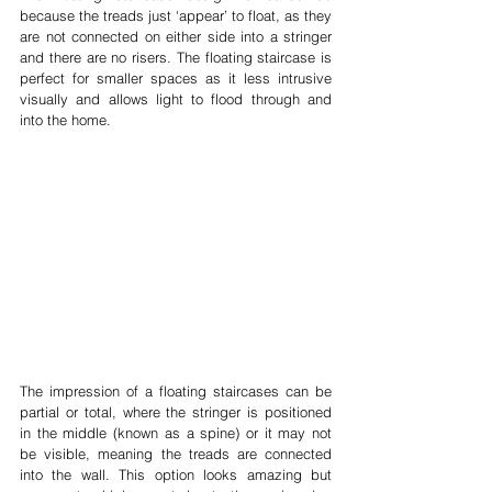
because the treads just ‘appear’ to float, as they 
are not connected on either side into a stringer 
and there are no risers. The floating staircase is 
perfect for smaller spaces as it less intrusive 
visually and allows light to flood through and 
into the home.
The impression of a floating staircases can be 
partial or total, where the stringer is positioned 
in the middle (known as a spine) or it may not 
be visible, meaning the treads are connected 
into the wall. This option looks amazing but 