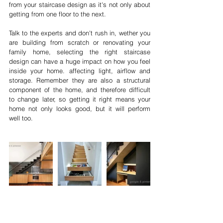
from your staircase design as it's not only about 
getting from one floor to the next. 
Talk to the experts and don't rush in, wether you 
are building from scratch or renovating your 
family home, selecting the right staircase 
design can have a huge impact on how you feel 
inside your home. affecting light, airflow and 
storage. Remember they are also a structural 
component of the home, and therefore difficult 
to change later, so getting it right means your 
home not only looks good, but it will perform 
well too.