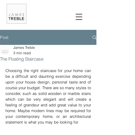
Post
James Treble
3 min read
The Floating Staircase
Choosing the right staircase for your home can 
be a difficult and daunting exercise depending 
upon your house design, personal taste and of 
course your budget. There are so many styles to 
consider, such as solid wooden or marble stairs 
which can be very elegant and will create a 
feeling of grandeur and add great value to your 
home. Maybe modern lines may be required for 
your contemporary home, or an architectural 
statement is what you may be looking for.