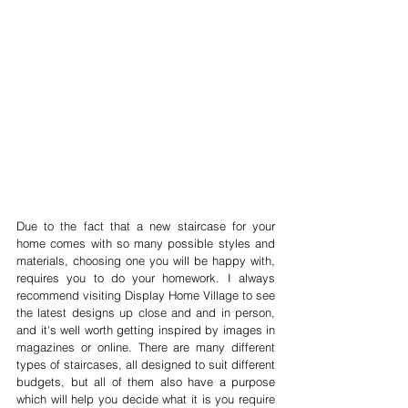
Due to the fact that a new staircase for your 
home comes with so many possible styles and 
materials, choosing one you will be happy with, 
requires you to do your homework. I always 
recommend visiting Display Home Village to see 
the latest designs up close and and in person, 
and it's well worth getting inspired by images in 
magazines or online. There are many different 
types of staircases, all designed to suit different 
budgets, but all of them also have a purpose 
which will help you decide what it is you require 