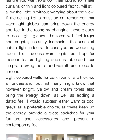
curtains or thin and light coloured fabric, will still 
allow the light in without worrying about the view 
If the ceiling lights must be on, remember that 
warm-light globes can bring down the energy 
and feel in the room; by changing these globes 
to 'cool light' globes, the room will feel larger 
and brighter, instantly increasing the sense of 
natural light indoors.  In case you are wondering 
about this, I do use warm lights, but I opt for 
these in feature lighting such as table and floor 
lamps, allowing me to add warmth and mood to 
a room.
Light coloured walls for dark rooms is a trick we 
all understand, but not many might know that 
however bright, yellow and cream tones also 
bring the energy down, as well as adding a 
dated feel. I would suggest either warm or cool 
greys as a preferable choice, as these keep up 
the energy, provide a great backdrop for your 
furniture and accessories and present a 
contemporary feel.