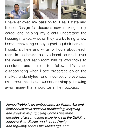
I have enjoyed my passion for Real Estate and 
Interior Design for decades now, making it my 
career and helping my clients understand the 
housing market, whether they are building a new 
home, renovating or buying/selling their homes. 
I could sit here and write for hours about each 
room in the house, as I've learnt so much over 
the years, and each room has its own tricks to 
consider and rules to follow. It's also 
disappointing when I see properties go on the 
market understyled, and incorrectly presented, 
as I know that those owners are simply throwing 
away money that should be in their pockets.
James Treble is an ambassador for Planet Ark and 
firmly believes in sensible purchasing, recycling 
and creative re-purposing. James has three 
decades of accumulated experience in the Building 
Industry, Real Estate and Interior Design 
and regularly shares his knowledge and 