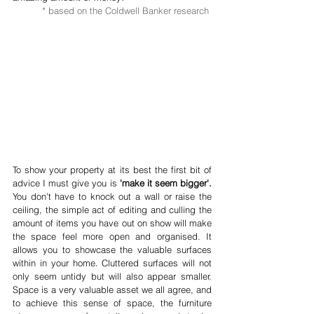
* based on the Coldwell Banker research 
To show your property at its best the first bit of 
advice I must give you is 
'make it seem bigger'.
You don't have to knock out a wall or raise the 
ceiling, the simple act of editing and culling the 
amount of items you have out on show will make 
the space feel more open and organised. It 
allows you to showcase the valuable surfaces 
within in your home. Cluttered surfaces will not 
only seem untidy but will also appear smaller. 
Space is a very valuable asset we all agree, and 
to achieve this sense of space, the furniture 