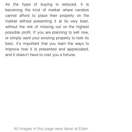
As the hype of buying is reduced, it is 
becoming the kind of market where vendors 
cannot afford to place their property on the 
market without presenting it at its very best, 
without the risk of missing out on the highest 
possible profit. If you are planning to sell now, 
or simply want your existing property to look its 
best, it's important that you learn the ways to 
improve how it is presented and appreciated, 
and it doesn't have to cost you a fortune. 
All images in this page were taken at Eden 