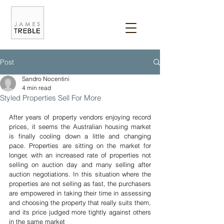
Post
Sandro Nocentini
4 min read
Styled Properties Sell For More
After years of property vendors enjoying record 
prices, it seems the Australian housing market 
is finally cooling down a little and changing 
pace. Properties are sitting on the market for 
longer, with an increased rate of properties not 
selling on auction day and many selling after 
auction negotiations. In this situation where the 
properties are not selling as fast, the purchasers 
are empowered in taking their time in assessing 
and choosing the property that really suits them, 
and its price judged more tightly against others 
in the same market