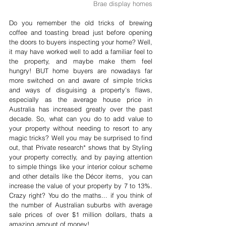
Brae display homes
Do you remember the old tricks of brewing 
coffee and toasting bread just before opening 
the doors to buyers inspecting your home? Well, 
it may have worked well to add a familiar feel to 
the property, and maybe make them feel 
hungry! BUT home buyers are nowadays far 
more switched on and aware of simple tricks 
and ways of disguising a property's flaws, 
especially as the average house price in 
Australia has increased greatly over the past 
decade. So, what can you do to add value to 
your property without needing to resort to any 
magic tricks? Well you may be surprised to find 
out, that Private research* shows that by Styling 
your property correctly, and by paying attention 
to simple things like your interior colour scheme 
and other details like the Décor items,  you can 
increase the value of your property by 7 to 13%. 
Crazy right? You do the maths... if you think of 
the number of Australian suburbs with average 
sale prices of over $1 million dollars, thats a 
amazing amount of money!