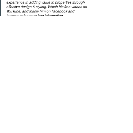
experience in adding value to properties through 
effective design & styling. Watch his free videos on 
YouTube, and follow him on Facebook and 
Instagram for more free information.
.
See All
Recent Posts