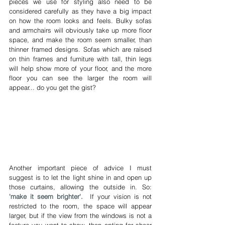
pieces we use for styling also need to be 
considered carefully as they have a big impact 
on how the room looks and feels. Bulky sofas 
and armchairs will obviously take up more floor 
space, and make the room seem smaller, than 
thinner framed designs. Sofas which are raised 
on thin frames and furniture with tall, thin legs 
will help show more of your floor, and the more 
floor you can see the larger the room will 
appear... do you get the gist?
Another important piece of advice I must 
suggest is to let the light shine in and open up 
those curtains, allowing the outside in. So: 
'make it seem brighter'.
 If your vision is not 
restricted to the room, the space will appear 
larger, but if the view from the windows is not a 
feature you want to show, then opting for sheer 