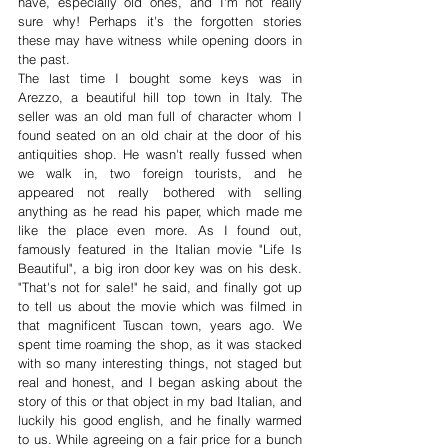
have, especially old ones, and I'm not really 
sure why! Perhaps it's the forgotten stories 
these may have witness while opening doors in 
the past. 
The last time I bought some keys was in 
Arezzo, a beautiful hill top town in Italy. The 
seller was an old man full of character whom I 
found seated on an old chair at the door of his 
antiquities shop. He wasn't really fussed when 
we walk in, two foreign tourists, and he 
appeared not really bothered with selling 
anything as he read his paper, which made me 
like the place even more. As I found out, 
famously featured in the Italian movie "Life Is 
Beautiful", a big iron door key was on his desk. 
"That's not for sale!" he said, and finally got up 
to tell us about the movie which was filmed in 
that magnificent Tuscan town, years ago. We 
spent time roaming the shop, as it was stacked 
with so many interesting things, not staged but 
real and honest, and I began asking about the 
story of this or that object in my bad Italian, and 
luckily his good english, and he finally warmed 
to us. While agreeing on a fair price for a bunch 