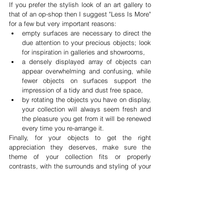
If you prefer the stylish look of an art gallery to 
that of an op-shop then I suggest "Less Is More" 
for a few but very important reasons:  
empty surfaces are necessary to direct the 
due attention to your precious objects; look 
for inspiration in galleries and showrooms,  
a densely displayed array of objects can 
appear overwhelming and confusing, while 
fewer objects on surfaces support the 
impression of a tidy and dust free space,  
by rotating the objects you have on display, 
your collection will always seem fresh and 
the pleasure you get from it will be renewed 
every time you re-arrange it.  
Finally, for your objects to get the right 
appreciation they deserves, make sure the 
theme of your collection fits or properly 
contrasts, with the surrounds and styling of your 
home. 
Happy collecting.