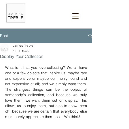
Post
James Treble
4 min read
Display Your Collection
What is it that you love collecting? We all have 
one or a few objects that inspire us, maybe rare 
and expensive or maybe commonly found and 
not expensive at all; and we simply want them. 
The strangest things can be the object of 
somebody's collection, and because we truly 
love them, we want them out on display. This 
allows us to enjoy them, but also to show them 
off, because we are certain that everybody else 
must surely appreciate them too... We think!