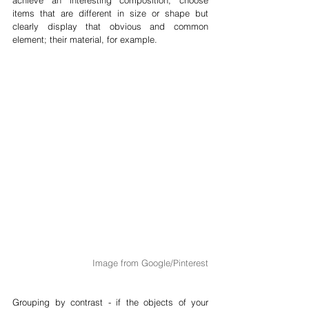
items that are different in size or shape but 
clearly display that obvious and common 
element; their material, for example.
Image from Google/Pinterest
Grouping by contrast - if the objects of your 