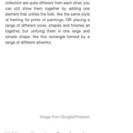
collection are quite different from each other, you 
can still show them together by adding one 
element that unifies the look, like the same style 
of framing for prints or paintings, OR placing a 
range of different sizes, shapes and finishes all 
together, but unifying them in one large and 
simple shape, like this rectangle formed by a 
range of different artworks.
Image from Google/Pinterest