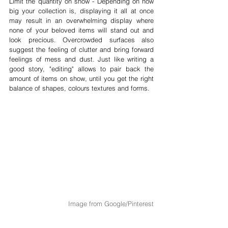
Limit the quantity on show - Depending on how 
big your collection is, displaying it all at once 
may result in an overwhelming display where 
none of your beloved items will stand out and 
look precious. Overcrowded surfaces also 
suggest the feeling of clutter and bring forward 
feelings of mess and dust. Just like writing a 
good story, "editing" allows to pair back the 
amount of items on show, until you get the right 
balance of shapes, colours textures and forms.
Image from Google/Pinterest