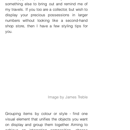
something else to bring out and remind me of 
my travels. If you too are a collector, but wish to 
display your precious possessions in larger 
numbers without looking like a second-hand 
shop store, then I have a few styling tips for 
you.
Image by James Treble
Grouping items by colour or style - find one 
visual element that unifies the objects you want 
on display and group them together. Aiming to 
achieve an interesting composition, choose 