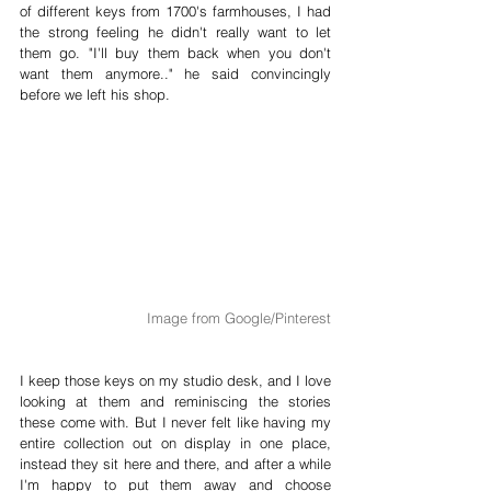
of different keys from 1700's farmhouses, I had 
the strong feeling he didn't really want to let 
them go. "I'll buy them back when you don't 
want them anymore.." he said convincingly 
before we left his shop. 
Image from Google/Pinterest
I keep those keys on my studio desk, and I love 
looking at them and reminiscing the stories 
these come with. But I never felt like having my 
entire collection out on display in one place, 
instead they sit here and there, and after a while 
I'm happy to put them away and choose 