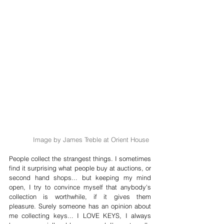
Image by James Treble at Orient House 
People collect the strangest things. I sometimes 
find it surprising what people buy at auctions, or 
second hand shops... but keeping my mind 
open, I try to convince myself that anybody's 
collection is worthwhile, if it gives them 
pleasure. Surely someone has an opinion about 
me collecting keys... I LOVE KEYS, I always 