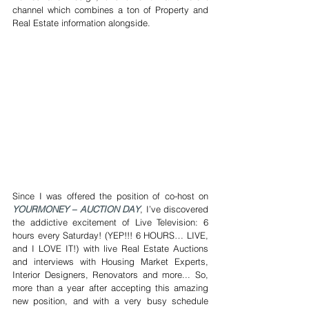
channel which combines a ton of Property and 
Real Estate information alongside.
Since I was offered the position of co-host on 
YOURMONEY – AUCTION DAY
, I’ve discovered 
the addictive excitement of Live Television: 6 
hours every Saturday! (YEP!!! 6 HOURS… LIVE, 
and I LOVE IT!) with live Real Estate Auctions 
and interviews with Housing Market Experts, 
Interior Designers, Renovators and more... So, 
more than a year after accepting this amazing 
new position, and with a very busy schedule 