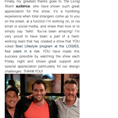
Finally, my greatest thanks goes to 
The Living 
Room
audience
, who have shown such great 
appreciation for this show; it’s a humbling 
experience when total strangers come up to you 
on the street, at a function I’m working on, or via 
email or social media, and share their love or to 
simply say '
hello
'. You’ve been amazing! I’m 
very proud to have been a part of a hard-
working team that has created a show that YOU 
voted 
Best Lifestyle program at the LOGIES, 
four years in a row.
 YOU have made this 
success possible by watching the show each 
Friday night and shown great support and 
special appreciation particularly for our design 
challenges: THANKYOU!