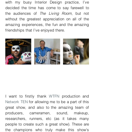
with my busy Interior Design practice, I’ve 
decided the time has come to say farewell to 
the audiences of 
The Living Room
, but not 
without the greatest appreciation on all of the 
amazing experiences, the fun and the amazing 
friendships that I’ve enjoyed there.
I want to firstly thank 
WTFN
 production and 
Network TEN
 for allowing me to be a part of this 
great show, and also to the amazing team of 
producers, cameramen, sound, makeup, 
researchers, runners, etc (as it takes many 
people to create such a great show). These are 
the champions who truly make this show's 