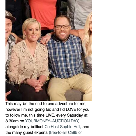
This may be the end to one adventure for me, 
however I’m not going far, and I’d LOVE for you 
to follow me, this time LIVE, every Saturday at 
8.30am on 
YOURMONEY–AUCTION DAY
, 
alongside my brilliant 
Co-Host Sophie Hull,
 and 
the many guest experts 
(free-to-air Ch95 or 