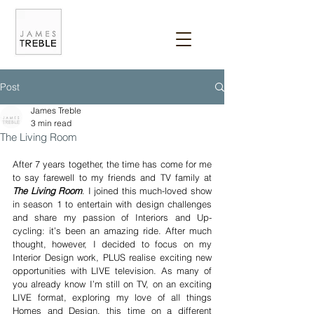
Post
James Treble
3 min read
The Living Room
After 7 years together, the time has come for me 
to say farewell to my friends and TV family at 
The Living Room
. I joined this much-loved show 
in season 1 to entertain with design challenges 
and share my passion of Interiors and Up-
cycling: it’s been an amazing ride. After much 
thought, however, I decided to focus on my 
Interior Design work, PLUS realise exciting new 
opportunities with LIVE television. As many of 
you already know I’m still on TV, on an exciting 
LIVE format, exploring my love of all things 
Homes and Design, this time on a different 