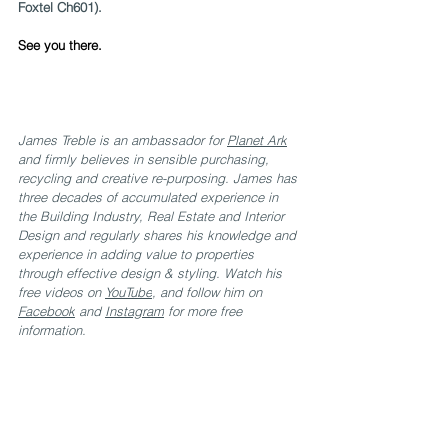
Foxtel Ch601).
See you there.
James Treble is an ambassador for 
Planet Ark
and firmly believes in sensible purchasing, 
recycling and creative re-purposing. James has 
three decades of accumulated experience in 
the Building Industry, Real Estate and Interior 
Design and regularly shares his knowledge and 
experience in adding value to properties 
through effective design & styling. Watch his 
free videos on 
YouTube
, and follow him on 
Facebook
 and 
Instagram
 for more free 
information.
.