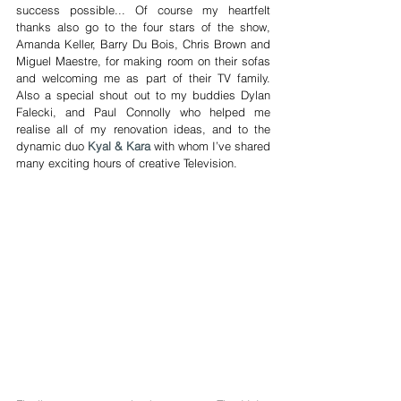
success possible... Of course my heartfelt 
thanks also go to the four stars of the show, 
Amanda Keller, Barry Du Bois, Chris Brown and 
Miguel Maestre, for making room on their sofas 
and welcoming me as part of their TV family. 
Also a special shout out to my buddies Dylan 
Falecki, and Paul Connolly who helped me 
realise all of my renovation ideas, and to the 
dynamic duo 
Kyal & Kara
 with whom I’ve shared 
many exciting hours of creative Television.