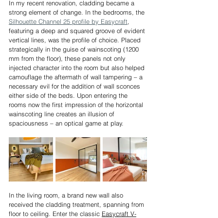
In my recent renovation, cladding became a 
strong element of change. In the bedrooms, the 
Silhouette Channel 25 profile by Easycraft
, 
featuring a deep and squared groove of evident 
vertical lines, was the profile of choice. Placed 
strategically in the guise of wainscoting (1200 
mm from the floor), these panels not only 
injected character into the room but also helped 
camouflage the aftermath of wall tampering – a 
necessary evil for the addition of wall sconces 
either side of the beds. Upon entering the 
rooms now the first impression of the horizontal 
wainscoting line creates an illusion of 
spaciousness – an optical game at play.
In the living room, a brand new wall also 
received the cladding treatment, spanning from 
floor to ceiling. Enter the classic 
Easycraft V-