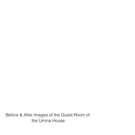
Before & After images of the Guest Room of 
the Umina House