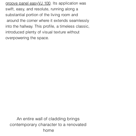
groove panel easyVJ 100
. Its application was 
swift, easy, and resolute, running along a 
substantial portion of the living room and 
 around the corner where it extends seamlessly 
into the hallway. This profile, a timeless classic, 
introduced plenty of visual texture without 
overpowering the space.
An entire wall of cladding brings 
contemporary character to a renovated 
home