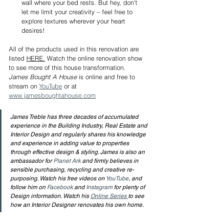
wall where your bed rests. But hey, don't 
let me limit your creativity – feel free to 
explore textures wherever your heart 
desires!
All of the products used in this renovation are 
listed 
HERE.
Watch the online renovation show 
to see more of this house transformation. 
James Bought A House
 is online and free to 
stream on 
YouTube
 or at 
www.jamesboughtahouse.com
James Treble has three decades of accumulated 
experience in the Building Industry, Real Estate and 
Interior Design and regularly shares his knowledge 
and experience in adding value to properties 
through effective design & styling. James is also an 
ambassador for 
Planet Ark
 and firmly believes in 
sensible purchasing, recycling and creative re-
purposing. Watch his free videos on 
YouTube
, and 
follow him on 
Facebook
 and 
Instagram
 for plenty of 
Design information. Watch his 
Online Series 
to see 
how an Interior Designer renovates his own home.