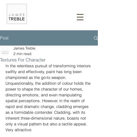
Post
James Treble
2 min read
Textures For Character
In the relentless pursuit of transforming interiors 
swiftly and effectively, paint has long been 
championed as the go-to weapon. 
Unquestionably, the addition of colour holds the 
power to shape the character of our homes, 
directing emotions, and even manipulating 
spatial perceptions. However, in the realm of 
rapid and dramatic change, cladding emerges 
as a formidable contender. Cladding, with its 
inherent three-dimensional nature, boasts not 
only a visual pattern but also a tactile appeal. 
Very attractive.