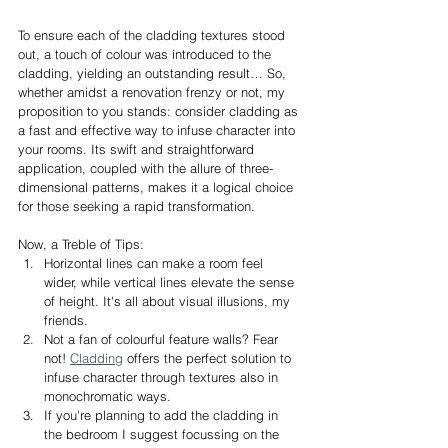
To ensure each of the cladding textures stood 
out, a touch of colour was introduced to the 
cladding, yielding an outstanding result… So, 
whether amidst a renovation frenzy or not, my 
proposition to you stands: consider cladding as 
a fast and effective way to infuse character into 
your rooms. Its swift and straightforward 
application, coupled with the allure of three-
dimensional patterns, makes it a logical choice 
for those seeking a rapid transformation.
Now, a Treble of Tips:
Horizontal lines can make a room feel 
wider, while vertical lines elevate the sense 
of height. It's all about visual illusions, my 
friends.
Not a fan of colourful feature walls? Fear 
not! 
Cladding
 offers the perfect solution to 
infuse character through textures also in 
monochromatic ways.
If you're planning to add the cladding in 
the bedroom I suggest focussing on the 