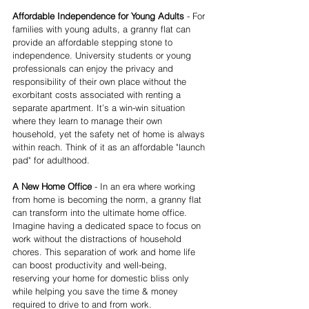
Affordable Independence for Young Adults
 - For 
families with young adults, a granny flat can 
provide an affordable stepping stone to 
independence. University students or young 
professionals can enjoy the privacy and 
responsibility of their own place without the 
exorbitant costs associated with renting a 
separate apartment. It’s a win-win situation 
where they learn to manage their own 
household, yet the safety net of home is always 
within reach. Think of it as an affordable "launch 
pad" for adulthood.
A New Home Office
 - In an era where working 
from home is becoming the norm, a granny flat 
can transform into the ultimate home office. 
Imagine having a dedicated space to focus on 
work without the distractions of household 
chores. This separation of work and home life 
can boost productivity and well-being, 
reserving your home for domestic bliss only 
while helping you save the time & money 
required to drive to and from work.