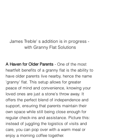
James Treble' s addition is in progress - 
with Granny Flat Solutions
A Haven for Older Parents
 - One of the most 
heartfelt benefits of a granny flat is the ability to 
have older parents live nearby, hence the name 
'granny' flat. This setup allows for greater 
peace of mind and convenience, knowing your 
loved ones are just a stone’s throw away. It 
offers the perfect blend of independence and 
support, ensuring that parents maintain their 
own space while still being close enough for 
regular check-ins and assistance. Picture this: 
instead of juggling the logistics of visits and 
care, you can pop over with a warm meal or 
enjoy a morning coffee together.