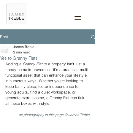
Post
James Treble
3 min read
Yes to Granny Flats
Adding a 
Granny Flat
 to a property isn't just a 
trendy home improvement, it's a practical, multi-
functional asset that can enhance your lifestyle 
in numerous ways. Whether you're looking to 
keep family close, foster independence for 
young adults, find a quiet workspace, or 
generate extra income, a Granny Flat can tick 
all these boxes with style.
all photography in this page © James Treble