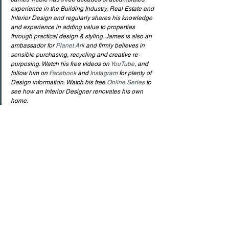
experience in the Building Industry, Real Estate and 
Interior Design and regularly shares his knowledge 
and experience in adding value to properties 
through practical design & styling. James is also an 
ambassador for 
Planet Ark
 and firmly believes in 
sensible purchasing, recycling and creative re-
purposing. Watch his free videos on 
YouTube
, and 
follow him on 
Facebook
 and 
Instagram
 for plenty of 
Design information. Watch his free 
Online Series 
to 
see how an Interior Designer renovates his own 
home.
See All
Recent Posts