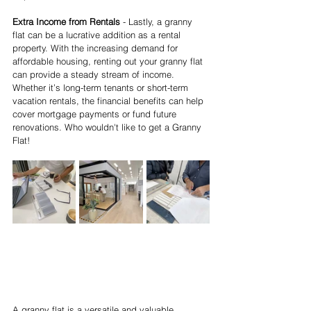
Extra Income from Rentals
 - Lastly, a granny 
flat can be a lucrative addition as a rental 
property. With the increasing demand for 
affordable housing, renting out your granny flat 
can provide a steady stream of income. 
Whether it’s long-term tenants or short-term 
vacation rentals, the financial benefits can help 
cover mortgage payments or fund future 
renovations. Who wouldn't like to get a Granny 
Flat!
A granny flat is a versatile and valuable 