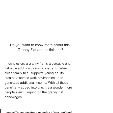
Do you want to know more about this 
Granny Flat and its finishes?
In conclusion, a granny flat is a versatile and 
valuable addition to any property. It fosters 
close family ties, supports young adults, 
creates a serene work environment, and 
generates additional income. With all these 
benefits wrapped into one, it’s a wonder more 
people aren’t jumping on the granny flat 
bandwagon. 
James Treble has three decades of accumulated 