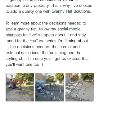
addition to any property. That's why I've chosen 
to add a quality one with 
Granny Flat Solutions
. 
To learn more about the decisions needed to 
add a granny flat, 
follow my social media 
channels
 for 'live' snippets about it and stay 
tuned for the YouTube series I'm filming about 
it, the decisions needed, the internal and 
external selections, the furnishing and the 
styling of it. I'm sure you'll get so excited that 
you'll want one too :) 