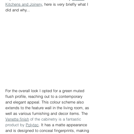
Kitchens and Joinery
, here is very briefly what I 
did and why...
For the overall look I opted for a green muted 
flush profile, reaching out to a contemporary 
and elegant appeal. This colour scheme also 
extends to the feature wall in the living room, as 
well as various furnishing and decor items. The 
Venette finish
 of the cabinetry is a fantastic 
product by 
Polytec
. It has a matte appearance 
and is designed to conceal fingerprints, making 