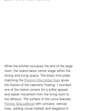
While the kitchen occupies the end of the large 
room, the island takes centre stage within the 
dining and living space. The brass kick-plate, 
matching the 
Flooring Xtra timber floor
, gives 
the illusion of the cabinetry floating. I rounded 
one of the island corners for a softer appeal 
and easier movement from the living room to 
the alfresco. The surface of the curve features 
Polytec SteccaWood
 with concave, vertical 
lines, adding visual interest and elegance in 