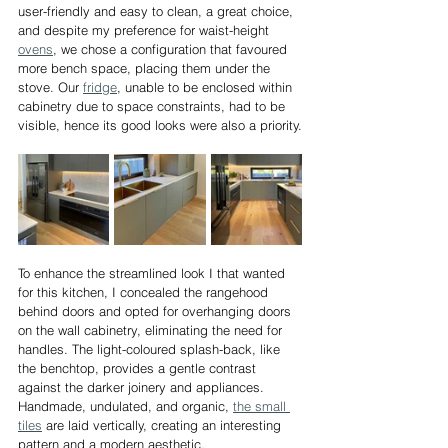
user-friendly and easy to clean, a great choice, 
and despite my preference for waist-height 
ovens
, we chose a configuration that favoured 
more bench space, placing them under the 
stove. Our 
fridge
, unable to be enclosed within 
cabinetry due to space constraints, had to be 
visible, hence its good looks were also a priority.
To enhance the streamlined look I that wanted 
for this kitchen, I concealed the rangehood 
behind doors and opted for overhanging doors 
on the wall cabinetry, eliminating the need for 
handles. The light-coloured splash-back, like 
the benchtop, provides a gentle contrast 
against the darker joinery and appliances. 
Handmade, undulated, and organic, 
the small 
tiles
 are laid vertically, creating an interesting 
pattern and a modern aesthetic.