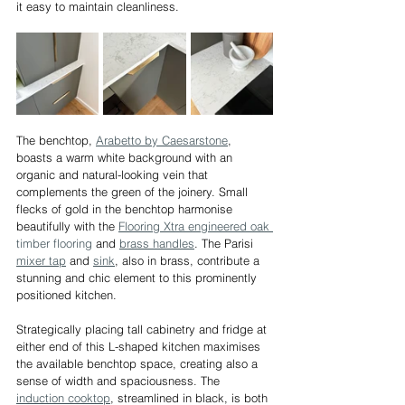
it easy to maintain cleanliness.
The benchtop, 
Arabetto by Caesarstone
, 
boasts a warm white background with an 
organic and natural-looking vein that 
complements the green of the joinery. Small 
flecks of gold in the benchtop harmonise 
beautifully with the 
Flooring Xtra engineered oak 
timber flooring
 and 
brass handles
. The Parisi 
mixer tap
 and 
sink
, also in brass, contribute a 
stunning and chic element to this prominently 
positioned kitchen.
Strategically placing tall cabinetry and fridge at 
either end of this L-shaped kitchen maximises 
the available benchtop space, creating also a 
sense of width and spaciousness. The 
induction cooktop
, streamlined in black, is both 