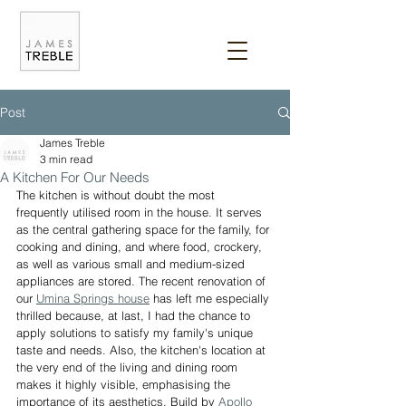
Post
James Treble
3 min read
A Kitchen For Our Needs
The kitchen is without doubt the most 
frequently utilised room in the house. It serves 
as the central gathering space for the family, for 
cooking and dining, and where food, crockery, 
as well as various small and medium-sized 
appliances are stored. The recent renovation of 
our 
Umina Springs house
 has left me especially 
thrilled because, at last, I had the chance to 
apply solutions to satisfy my family's unique 
taste and needs. Also, the kitchen's location at 
the very end of the living and dining room 
makes it highly visible, emphasising the 
importance of its aesthetics. Build by 
Apollo 