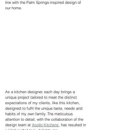
line with the Palm Springs-inspired design of 
our home.
As a kitchen designer, each day brings a 
unique project tailored to meet the distinct 
expectations of my clients, like this kitchen, 
designed to fulfil the unique taste, needs and 
habits of my own family. The meticulous 
attention to detail, with the collaboration of the 
design team at 
Apollo Kitchens
, has resulted in 