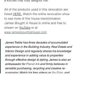
a kitchen that truly delights me.
All of the products used in this renovation are 
listed 
HERE.
Watch the online renovation show 
to see more of this house transformation. 
James Bought A House
 is online and free to 
stream on 
YouTube
 or at 
www.jamesboughtahouse.com
James Treble has three decades of accumulated 
experience in the Building Industry, Real Estate and 
Interior Design and regularly shares his knowledge 
and experience in adding value to properties 
through effective design & styling. James is also an 
ambassador for 
Planet Ark
 and firmly believes in 
sensible purchasing, recycling and creative re-
purposing. Watch his free videos on 
YouTube
, and 
follow him on 
Facebook
 and 
Instagram
 for plenty of 
Design information. Watch his 
Online Series 
to see 
how an Interior Designer renovates his own home.