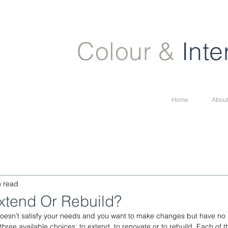
Colour &
Inte
Home
About
n read
xtend Or Rebuild?
 doesn’t satisfy your needs and you want to make changes but have no
hree available choices: to extend, to renovate or to rebuild. Each of t