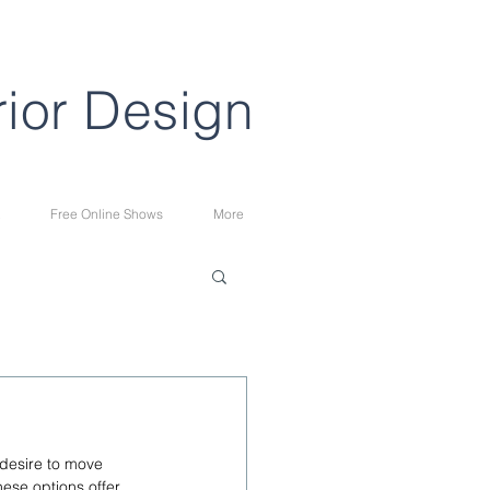
rior Design
Free Online Shows
More
 desire to move 
hese options offer 