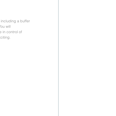
 including a buffer 
ou will 
 in control of 
citing.