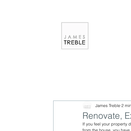
James Treble
2 mi
Renovate, E
If you feel your property
from the house, you have t