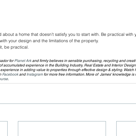
 about a home that doesn’t satisfy you to start with. Be practical with
th your design and the limitations of the property.
t, be practical.
ador for 
Planet Ark
 and firmly believes in sensible purchasing, recycling and creati
 accumulated experience in the Building Industry, Real Estate and Interior Design
xperience in adding value to properties through effective design & styling. Watch h
n 
Facebook
 and 
Instagram
 for more free information. More of  James' knowledge is
ourse
.