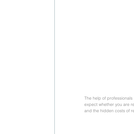
The help of professionals
expect whether you are re
and the hidden costs of r