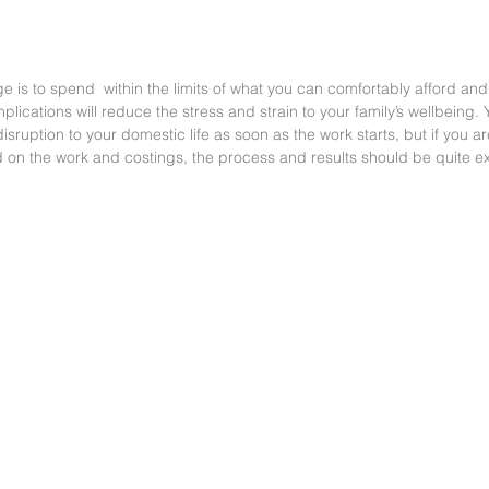
ge is to spend  within the limits of what you can comfortably afford and
lications will reduce the stress and strain to your family’s wellbeing. Y
ruption to your domestic life as soon as the work starts, but if you are
on the work and costings, the process and results should be quite ex