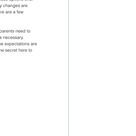
why changes are 
re are a few 
dparents need to 
is necessary. 
e expectations are 
he secret here to 