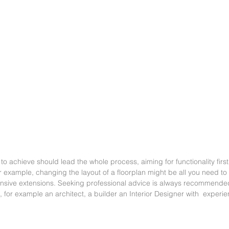
 to achieve should lead the whole process, aiming for functionality first,
r example, changing the layout of a floorplan might be all you need to
ensive extensions. Seeking professional advice is always recommended
n, for example an architect, a builder an Interior Designer with  experi