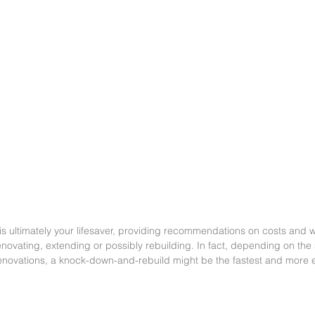
 is ultimately your lifesaver, providing recommendations on costs and 
novating, extending or possibly rebuilding. In fact, depending on the
enovations, a knock-down-and-rebuild might be the fastest and more 