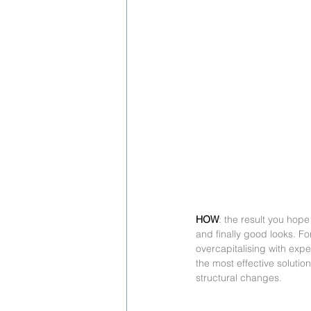
HOW
: the result you hope
and finally good looks. Fo
overcapitalising with exp
the most effective solutio
structural changes.