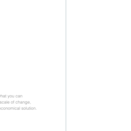
what you can 
 scale of change, 
economical solution.