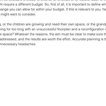
t require a different budget. So, first of all, it is important to define 
e you can allow for within your budget. If this is relevant to you, he
 might want to consider.
ng, or the children are growing and need their own space, or the gran
ving for too long with an unsuccessful floorplan and a reconfiguration 
w space? Whatever the reasons, the aim must be clear to make sure th
ddressed, and the results are worth the effort. Accurate planning is t
unnecessary headaches.