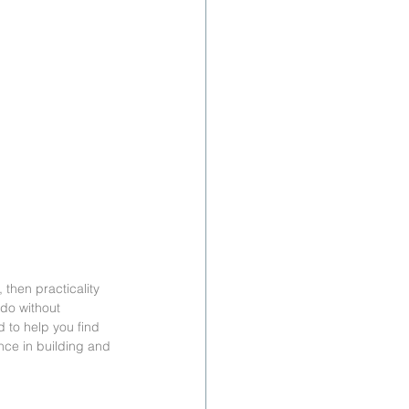
 then practicality 
 do without 
 to help you find 
ence in building and 