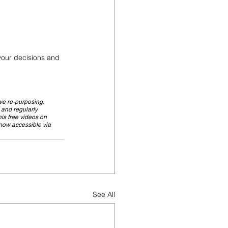
 your decisions and 
ve re-purposing. 
 and regularly 
is free videos on 
 now accessible via 
See All