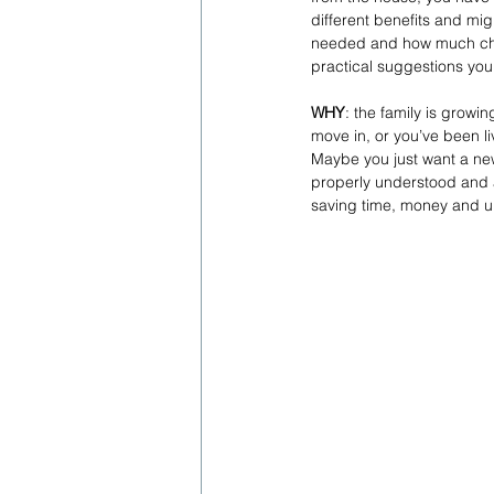
different benefits and migh
needed and how much chang
practical suggestions you
WHY
: the family is growi
move in, or you’ve been li
Maybe you just want a ne
properly understood and a
saving time, money and 