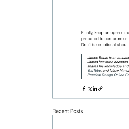
Finally, keep an open mind
prepared to compromise wi
Don’t be emotional about i
James Treble is an ambass
James has three decades of
shares his knowledge and e
YouTube
, and follow him o
Practical Design Online C
Recent Posts