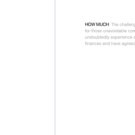
HOW MUCH
: The challen
for those unavoidable comp
undoubtedly experience dis
finances and have agreed 