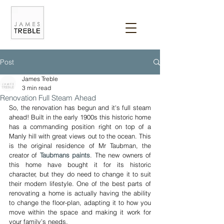
Post
James Treble
3 min read
Renovation Full Steam Ahead
So, the renovation has begun and it's full steam 
ahead! Built in the early 1900s this historic home 
has a commanding position right on top of a 
Manly hill with great views out to the ocean. This 
is the original residence of Mr Taubman, the 
creator of 
Taubmans paints
. The new owners of 
this home have bought it for its historic 
character, but they do need to change it to suit 
their modern lifestyle. One of the best parts of 
renovating a home is actually having the ability 
to change the floor-plan, adapting it to how you 
move within the space and making it work for 
your family’s needs.