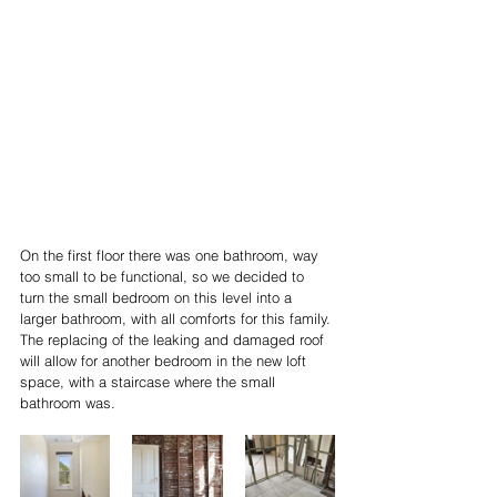
On the first floor there was one bathroom, way 
too small to be functional, so we decided to 
turn the small bedroom on this level into a 
larger bathroom, with all comforts for this family. 
The replacing of the leaking and damaged roof 
will allow for another bedroom in the new loft 
space, with a staircase where the small 
bathroom was.