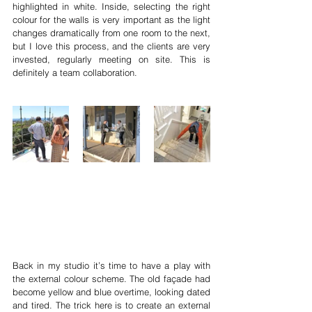
highlighted in white. Inside, selecting the right 
colour for the walls is very important as the light 
changes dramatically from one room to the next, 
but I love this process, and the clients are very 
invested, regularly meeting on site. This is 
definitely a team collaboration. 
Back in my studio it’s time to have a play with 
the external colour scheme. The old façade had 
become yellow and blue overtime, looking dated 
and tired. The trick here is to create an external 