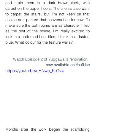
and stain them in a dark brown-black, with 
carpet on the upper floors. The clients also want 
to carpet the stairs, but I’m not keen on that 
choice so I parked that conversation for now. To 
make sure the bathrooms are as character filled 
as the rest of the house, I’m really excited to 
look into patterned floor tiles, I think in a dusted 
blue. What colour for the feature walls?
Watch Episode 2 of Yuggawai's renovation, 
now available on YouTube
https://youtu.be/eHNwa_KcTv4
Months after the work began the scaffolding 