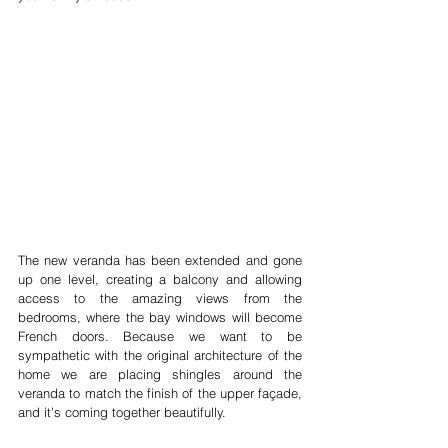
The new veranda has been extended and gone 
up one level, creating a balcony and allowing 
access to the amazing views from the 
bedrooms, where the bay windows will become 
French doors. Because we want to be 
sympathetic with the original architecture of the 
home we are placing shingles around the 
veranda to match the finish of the upper façade, 
and it’s coming together beautifully. 