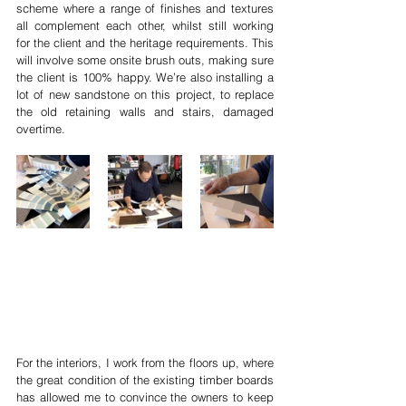
scheme where a range of finishes and textures 
all complement each other, whilst still working 
for the client and the heritage requirements. This 
will involve some onsite brush outs, making sure 
the client is 100% happy. We’re also installing a 
lot of new sandstone on this project, to replace 
the old retaining walls and stairs, damaged 
overtime. 
For the interiors, I work from the floors up, where 
the great condition of the existing timber boards 
has allowed me to convince the owners to keep 