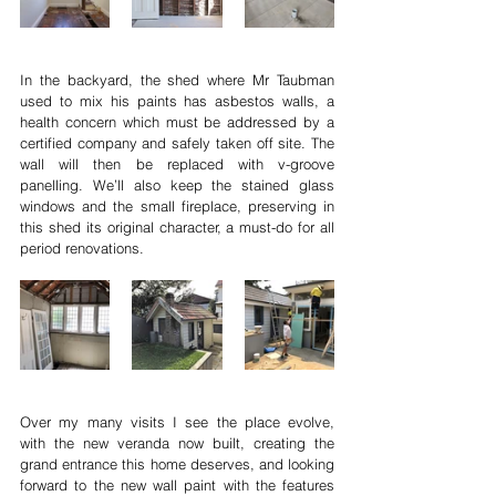
In the backyard, the shed where Mr Taubman 
used to mix his paints has asbestos walls, a 
health concern which must be addressed by a 
certified company and safely taken off site. The 
wall will then be replaced with v-groove 
panelling. We’ll also keep the stained glass 
windows and the small fireplace, preserving in 
this shed its original character, a must-do for all 
period renovations.
Over my many visits I see the place evolve, 
with the new veranda now built, creating the 
grand entrance this home deserves, and looking 
forward to the new wall paint with the features 