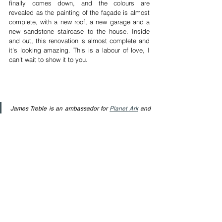
finally comes down, and the colours are 
revealed as the painting of the façade is almost 
complete, with a new roof, a new garage and a 
new sandstone staircase to the house. Inside 
and out, this renovation is almost complete and 
it’s looking amazing. This is a labour of love, I 
can’t wait to show it to you. 
James Treble is an ambassador for 
Planet Ark
 and 
firmly believes in sensible purchasing, recycling and 
creative re-purposing. James has 3 decades of 
accumulated experience in the Building Industry, 
Real Estate and Interior Design and regularly 
shares his knowledge and experience in adding 
value to homes through clever design & styling. 
Watch his free videos on 
YouTube
, and follow him 
on 
Facebook
 and 
Instagram
 for more free 
information.