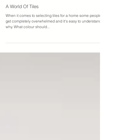
James Treble
A World Of Tiles
When it comes to selecting tiles for a home some people
get completely overwhelmed and it's easy to understand
why. What colour should...