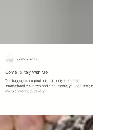
James Treble
Come To Italy With Me
The luggages are packed and ready for our first
international trip in two and a half years, you can imagine
my excitement, to travel of...