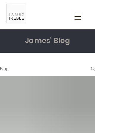
James' Blog
Blog